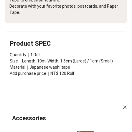
Decorate with your favorite photos, postcards, and Paper
Tape.
Product SPEC
Quantity｜1 Roll
Size｜Length: 10m; Width: 1.5cm (Large) / 1cm (Small)
Material｜Japanese washi tape
Add purchase price｜NT$ 120 Roll
Accessories