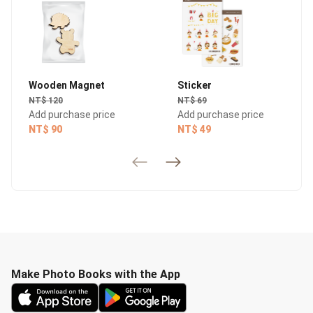
Wooden Magnet
Sticker
NT$ 120
NT$ 69
Add purchase price
Add purchase price
NT$ 90
NT$ 49
Make Photo Books with the App