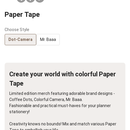
Paper Tape
Choose Style
Dot-Camera
Mr. Baaa
Create your world with colorful Paper
Tape
Limited edition merch featuring adorable brand designs -
Coffee Dots, Colorful Camera, Mr. Baaa.
Fashionable and practical must-haves for your planner
stationery!
Creativity knows no bounds! Mix and match various Paper
Tape to embellish your life.