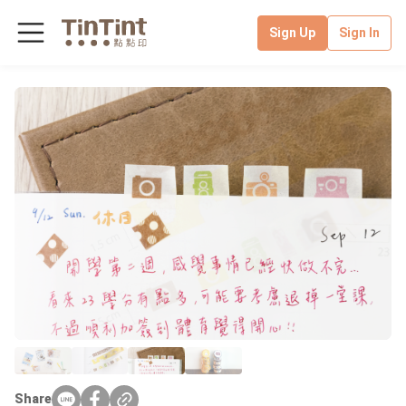
Sign Up
Sign In
Share