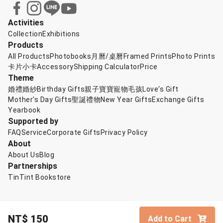
Activities
Collection
Exhibitions
Products
All Products
Photobooks
月曆/桌曆
Framed Prints
Photo Prints
卡片小卡
Accessory
Shipping Calculator
Price
Theme
婚禮婚紗
Birthday Gifts
親子寶寶
寵物毛孩
Love's Gift
Mother's Day Gifts
聖誕禮物
New Year Gifts
Exchange Gifts
Yearbook
Supported by
FAQ
Service
Corporate Gifts
Privacy Policy
About
About Us
Blog
Partnerships
TinTint Bookstore
NT$
150
Add to Cart
© TinTint 點點印
English