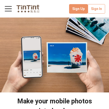
Sign Up
Sign In
Make your mobile photos