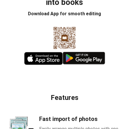
into books
Download App for smooth editing
Features
Fast import of photos
Easily arrange multiple photos with one