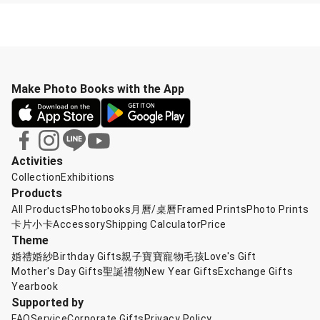
Make Photo Books with the App
Activities
Collection
Exhibitions
Products
All Products
Photobooks
月曆/桌曆
Framed Prints
Photo Prints
卡片小卡
Accessory
Shipping Calculator
Price
Theme
婚禮婚紗
Birthday Gifts
親子寶寶
寵物毛孩
Love's Gift
Mother's Day Gifts
聖誕禮物
New Year Gifts
Exchange Gifts
Yearbook
Supported by
FAQ
Service
Corporate Gifts
Privacy Policy