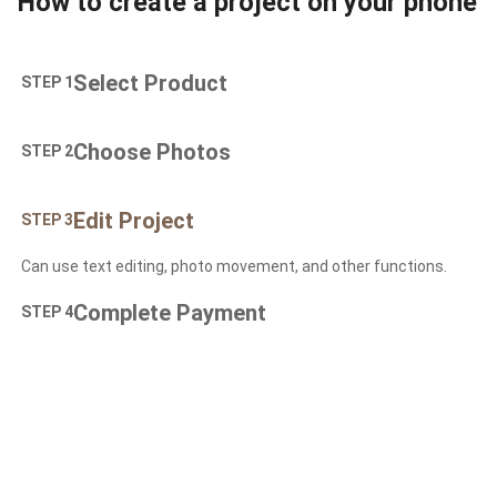
How to create a project on your phone
Select Product
STEP 1
Choose Photos
STEP 2
Edit Project
STEP 3
Can use text editing, photo movement, and other functions.
Complete Payment
STEP 4