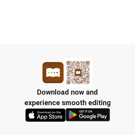
Download now and
experience smooth editing