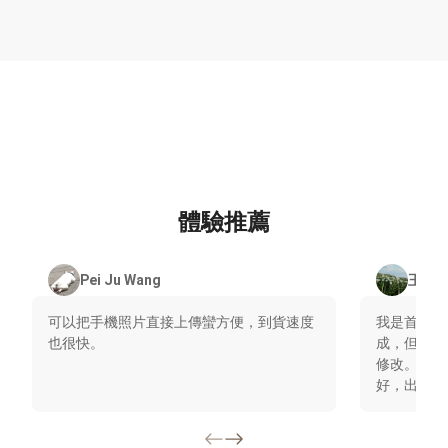
體驗推薦
Pei Ju Wang
王清
可以把手機照片直接上傳蠻方便，到貨速度
我是首次使
也很快。
成，但後來
修改。大幅
好，出貨速