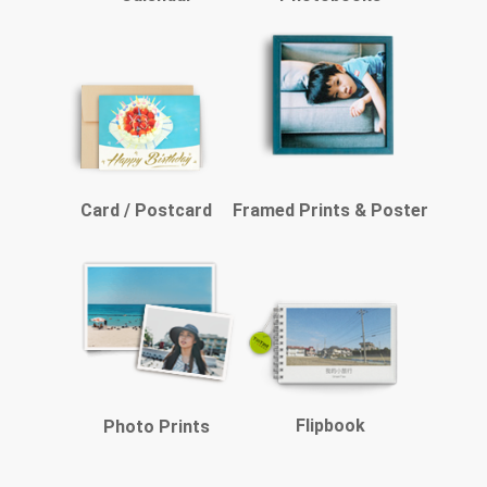
Card / Postcard
Framed Prints & Poster
Flipbook
Photo Prints