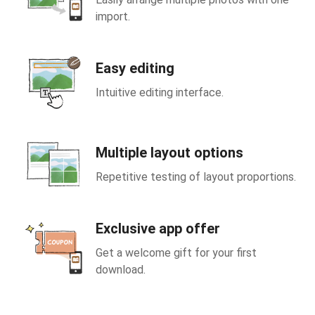
import.
Easy editing
Intuitive editing interface.
Multiple layout options
Repetitive testing of layout proportions.
Exclusive app offer
Get a welcome gift for your first
download.