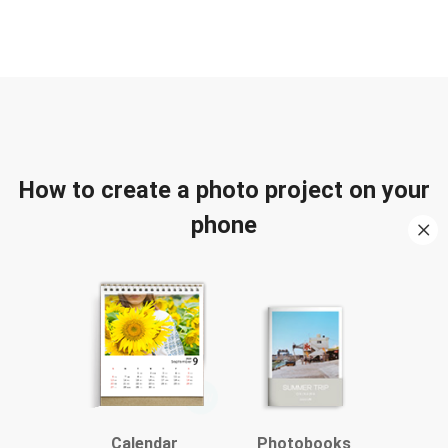
How to create a photo project on your
phone
Calendar
Photobooks