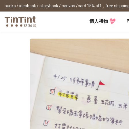
bunko / ideabook / storybook / canvas /card 15% off，free shipping
P
情人禮物
TinTint AP
Festival
All Products
|
Accessory
|
Product Comparison
Baby
Birthday Gifts
(0Y) Pregnancy Diary
Photobooks
Framed Prints
New
New Year Gifts
(1M) Milestone Card
Bunko
Canvas Prints
Valentine's Day
(1Y) Birthday Book
Shashinbook
Framed Prints
Lay Flat Square Book
Poster
Graduation Memory
(1-3Y) Family Book
Storybook
Poster Year Cale
Mother's Day
(3-6Y) Sticker Card
Ideabook
Father's Day
Fotozine
New
Hardcover Shashinbook
Teacher's Day
Business
Social Media 
Classic Clothbound Portrait
Christmas Gifts
Book
Fastbook
Business Cards
Lay Flat Hardcover Portrait
Hardcover Fastb
Retirement Book
Book-L