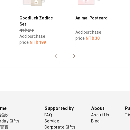
Goodluck Zodiac
Animal Postcard
Set
NT$ 249
Add purchase
Add purchase
price
NT$ 30
price
NT$ 199
eme
Supported by
About
Pa
禮婚紗
FAQ
About Us
Ti
hday Gifts
Service
Blog
子寶寶
Corporate Gifts