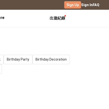
Sign Up
Sign In
FAQ
re
出遊紀錄
Exhibitions
Campus
Celebration
Yearbook
Birthday Book
Calendar Notebook
Graduation Gift
Birthday Card
Desk Calendar
Class Record Book
Love Story
rd
Desk Calendar Landscape
k
Birthday Party
Birthday Decoration
Desk Calendar-S
Club Records
Wedding Anniversary
Wall Calendar
Activity Log
Family Portrait
Wooden Base Calendar
Photo Notebook
Diary
Photography
ficate
Portfolio
Landscape