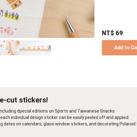
Birthday Book
Souvenir
Pet Polaroids
追星紀錄
Salon Portraits for
Pets
NT$
69
Pet Celebrity Posters
Add to C
ie-cut stickers!
, including dpecial editions on Sports and Taiwanese Snacks
each individual design sticker can be easily peeled off and applied.
ng dates on calendars, glass window stickers, and decorating Polaroid