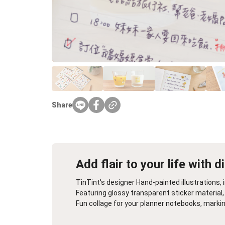
Farewell Book
Employee Travel
Business Gifts
Share
Add flair to your life with d
TinTint's designer Hand-painted illustrations
Featuring glossy transparent sticker material, 
Fun collage for your planner notebooks, marki