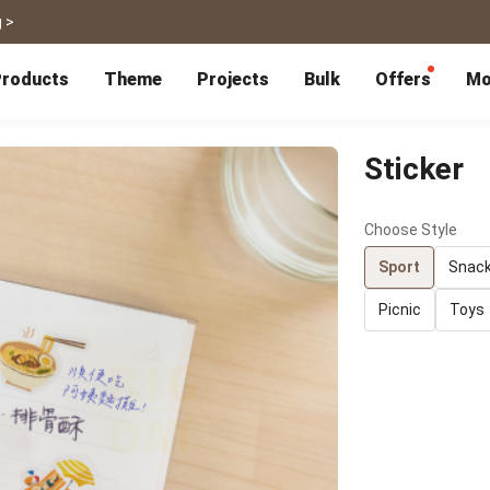
 >
roducts
Theme
Projects
Bulk
Offers
Mo
P
Bulk Calendars
Blog
Corporate Gifts
Co-Branding
Editor Service
大量採購諮詢
Wedding
Travel
Sticker
Wedding Album
Travel Guidebook
 & Poster
Greeting Cards
Cards
Wedding Invitations
Travel Photography
Choose Style
Greeting Cards
Postcard
Thank You Cards
Postcard
Greeting Folded Card-L
Mailing Postca
Sport
Snac
Invitations
SnapCard
Wedding Decorations
Travel Journal
Picnic
Toys
ndar
Wedding Invitations
Handycard
Marriage Certificate
Mailing Postcard
Pet
Memories
Books
Photo Prints
Certificate
Photo Prints
Marriage Certi
Fur Baby Desk
Autobiography
ook
Flipbook
Calendar
Life Story Book