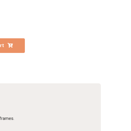
Portrait
Wall Display
Poster
art
 frames.