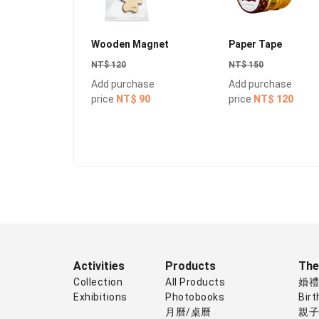
Wooden Magnet
Paper Tape
NT$ 120
NT$ 150
Add purchase
Add purchase
price
NT$ 90
price
NT$ 120
Activities
Products
Th
Collection
All Products
婚
Exhibitions
Photobooks
Birt
月曆/桌曆
親