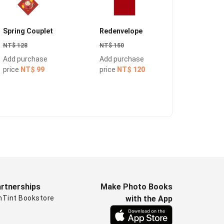
Spring Couplet
Redenvelope
Notepap
NT$ 128
NT$ 150
NT$ 150
Add purchase
Add purchase
Add pur
price
NT$ 99
price
NT$ 120
price
NT
rtnerships
Make Photo Books
nTint Bookstore
with the App