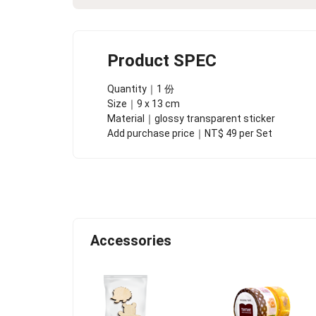
Product SPEC
Quantity｜1 份
Size｜9 x 13 cm
Material｜glossy transparent sticker
Add purchase price｜NT$ 49 per Set
Accessories