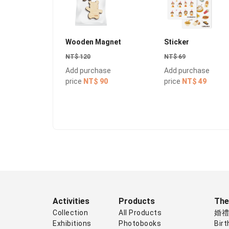
Wooden Magnet
Sticker
NT$ 120
NT$ 69
Add purchase
Add purchase
price
NT$ 90
price
NT$ 49
Activities
Products
Th
Collection
All Products
婚
Exhibitions
Photobooks
Birt