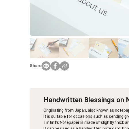
Farewell Book
Employee Travel
Business Gifts
Share
Handwritten Blessings on 
Originating from Japan, also known as notepa
It is suitable for occasions such as sending g
Tintint's Notepaper is made of slightly thick a
It can be used as a handwritten note card, book