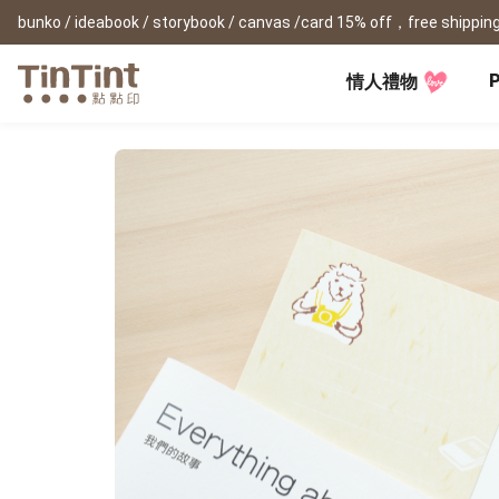
bunko / ideabook / storybook / canvas /card 15% off，free shipping
P
情人禮物
TinTint AP
Festival
All Products
|
Accessory
|
Product Comparison
Baby
Birthday Gifts
(0Y) Pregnancy Diary
Photobooks
Framed Prints
New
New Year Gifts
(1M) Milestone Card
Bunko
Canvas Prints
Valentine's Day
(1Y) Birthday Book
Shashinbook
Framed Prints
Lay Flat Square Book
Poster
Graduation Memory
(1-3Y) Family Book
Storybook
Poster Year Cale
Mother's Day
(3-6Y) Sticker Card
Ideabook
Father's Day
Fotozine
New
Hardcover Shashinbook
Teacher's Day
Business
Social Media 
Classic Clothbound Portrait
Christmas Gifts
Book
Fastbook
Business Cards
Lay Flat Hardcover Portrait
Hardcover Fastb
Retirement Book
Book-L