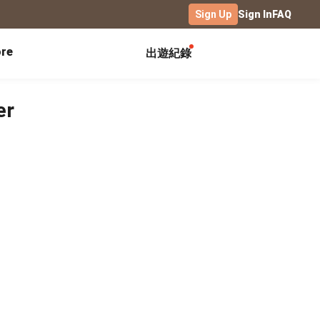
Sign Up
Sign In
FAQ
re
出遊紀錄
Exhibitions
Campus
Celebration
er
Yearbook
Birthday Book
Calendar Notebook
Graduation Gift
Birthday Card
Desk Calendar
Class Record Book
Love Story
rd
Desk Calendar Landscape
Desk Calendar-S
Club Records
Wedding Anniversary
Wall Calendar
Activity Log
Family Portrait
Wooden Base Calendar
Photo Notebook
Diary
Photography
ficate
Portfolio
Landscape