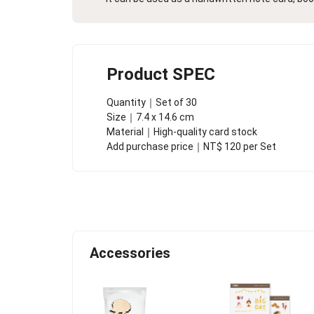
Product SPEC
Quantity｜Set of 30
Size｜7.4 x 14.6 cm
Material｜High-quality card stock
Add purchase price｜NT$ 120 per Set
Accessories