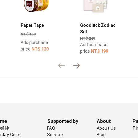
Paper Tape
Goodluck Zodiac
Set
NT$ 150
NT$ 249
Add purchase
Add purchase
price
NT$ 120
price
NT$ 199
eme
Supported by
About
Pa
禮婚紗
FAQ
About Us
Ti
hday Gifts
Service
Blog