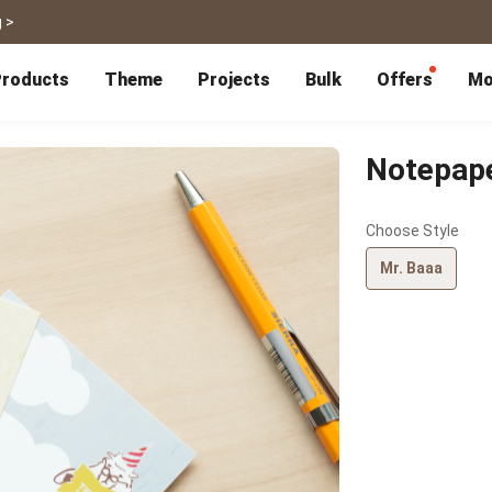
 >
roducts
Theme
Projects
Bulk
Offers
Mo
P
Bulk Calendars
Blog
Corporate Gifts
Co-Branding
Editor Service
大量採購諮詢
Wedding
Travel
Notepap
Wedding Album
Travel Guidebook
 & Poster
Greeting Cards
Cards
Wedding Invitations
Travel Photography
Choose Style
Greeting Cards
Postcard
Thank You Cards
Postcard
Greeting Folded Card-L
Mailing Postca
Mr. Baaa
Invitations
SnapCard
Wedding Decorations
Travel Journal
ndar
Wedding Invitations
Handycard
Marriage Certificate
Mailing Postcard
Pet
Memories
Books
Photo Prints
Certificate
Photo Prints
Marriage Certi
Fur Baby Desk
Autobiography
ook
Flipbook
Calendar
Life Story Book