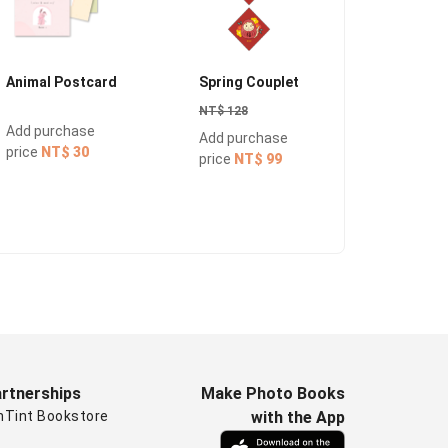
Animal Postcard
Spring Couplet
Redenve
NT$ 128
NT$ 150
Add purchase
Add purchase
Add pur
price
NT$ 30
price
NT$ 99
price
NT
rtnerships
Make Photo Books
nTint Bookstore
with the App