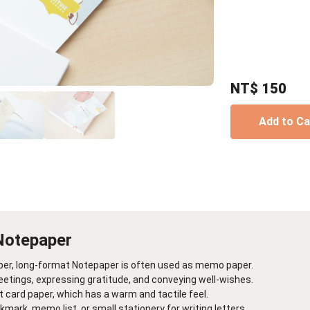
Birthday Book
Souvenir
Pet Polaroids
追星紀錄
Salon Portraits for
Pets
Pet Celebrity Posters
NT$
150
Add to C
Notepaper
per, long-format Notepaper is often used as memo paper.
reetings, expressing gratitude, and conveying well-wishes.
rt card paper, which has a warm and tactile feel.
mark, memo list, or small stationery for writing letters.