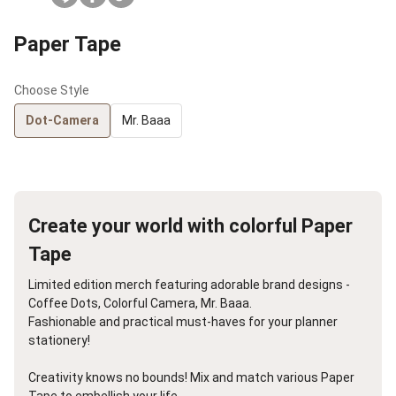
Paper Tape
Choose Style
Dot-Camera
Mr. Baaa
Create your world with colorful Paper
Tape
Limited edition merch featuring adorable brand designs -
Coffee Dots, Colorful Camera, Mr. Baaa.
Fashionable and practical must-haves for your planner
stationery!
Creativity knows no bounds! Mix and match various Paper
Tape to embellish your life.