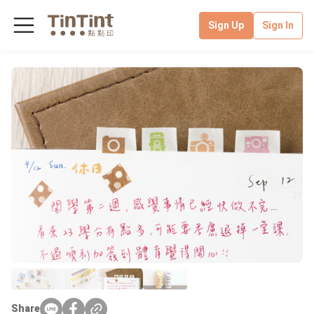
Sign Up
Sign In
Share