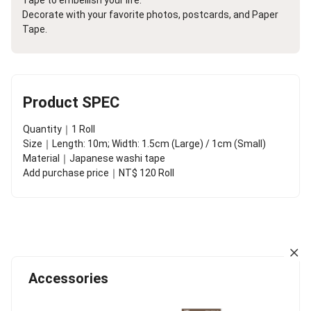
Decorate with your favorite photos, postcards, and Paper
Tape.
Product SPEC
Quantity｜1 Roll
Size｜Length: 10m; Width: 1.5cm (Large) / 1cm (Small)
Material｜Japanese washi tape
Add purchase price｜NT$ 120 Roll
Accessories