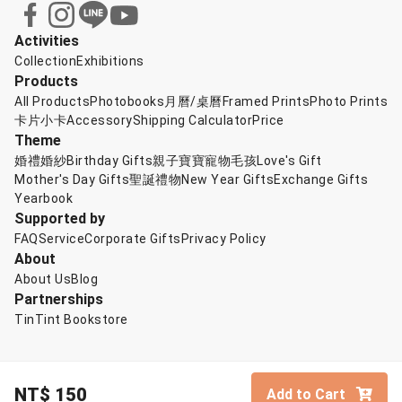
Activities
Collection
Exhibitions
Products
All Products
Photobooks
月曆/桌曆
Framed Prints
Photo Prints
卡片小卡
Accessory
Shipping Calculator
Price
Theme
婚禮婚紗
Birthday Gifts
親子寶寶
寵物毛孩
Love's Gift
Mother's Day Gifts
聖誕禮物
New Year Gifts
Exchange Gifts
Yearbook
Supported by
FAQ
Service
Corporate Gifts
Privacy Policy
About
About Us
Blog
Partnerships
TinTint Bookstore
NT$
150
Add to Cart
© TinTint 點點印
English