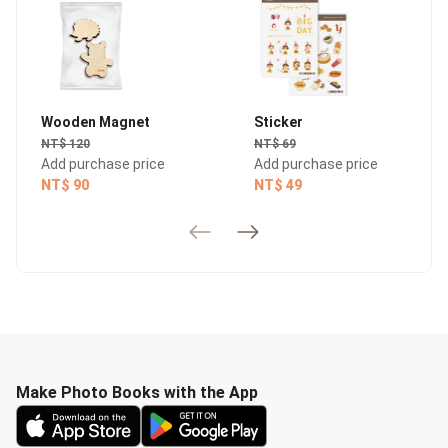
Wooden Magnet
Sticker
NT$ 120
NT$ 69
Add purchase price
Add purchase price
NT$ 90
NT$ 49
Make Photo Books with the App