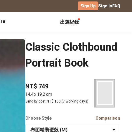
Sign Up
Sign In
FAQ
re
出遊紀錄
Exhibitions
Campus
Celebration
Classic Clothbound
Yearbook
Birthday Book
Calendar Notebook
Portrait Book
Graduation Gift
Birthday Card
Desk Calendar
Class Record Book
Love Story
rd
Desk Calendar Landscape
Desk Calendar-S
Club Records
Wedding Anniversary
Wall Calendar
NT$ 749
Activity Log
Family Portrait
Wooden Base Calendar
14.4 x 19.2 cm
Photo Notebook
Send by post NT$ 100 (7 working days)
Diary
Photography
ficate
Portfolio
Choose Style
Comparison
Landscape
布面精裝硬殼 (M)