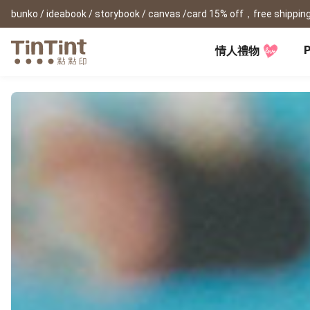
bunko / ideabook / storybook / canvas /card 15% off，free shipping
P
情人禮物
TinTint AP
Festival
All Products
|
Accessory
|
Product Comparison
Baby
Birthday Gifts
(0Y) Pregnancy Diary
Photobooks
Framed Prints
New
New Year Gifts
(1M) Milestone Card
Bunko
Canvas Prints
Valentine's Day
(1Y) Birthday Book
Shashinbook
Framed Prints
Lay Flat Square Book
Poster
Graduation Memory
(1-3Y) Family Book
Storybook
Poster Year Cale
Mother's Day
(3-6Y) Sticker Card
Ideabook
Father's Day
Fotozine
New
Hardcover Shashinbook
Teacher's Day
Business
Social Media 
Classic Clothbound Portrait
Christmas Gifts
Book
Fastbook
Business Cards
Lay Flat Hardcover Portrait
Hardcover Fastb
Retirement Book
Book-L