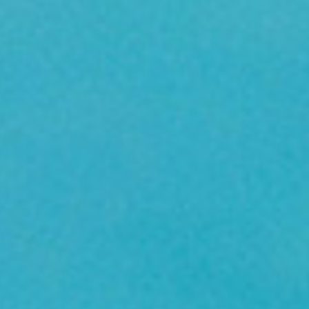
Birthday Book
Souvenir
Pet Polaroids
追星紀錄
Salon Portraits for
Pets
Pet Celebrity Posters