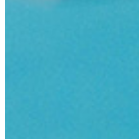
Farewell Book
Employee Travel
Business Gifts