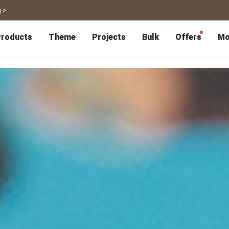
 >
roducts
Theme
Projects
Bulk
Offers
Mo
P
Bulk Calendars
Blog
Corporate Gifts
Co-Branding
Editor Service
大量採購諮詢
Wedding
Travel
Wedding Album
Travel Guidebook
 & Poster
Greeting Cards
Cards
Wedding Invitations
Travel Photography
Greeting Cards
Postcard
Thank You Cards
Postcard
Greeting Folded Card-L
Mailing Postca
Invitations
SnapCard
Wedding Decorations
Travel Journal
ndar
Wedding Invitations
Handycard
Marriage Certificate
Mailing Postcard
Pet
Memories
Books
Photo Prints
Certificate
Photo Prints
Marriage Certi
Fur Baby Desk
Autobiography
ook
Flipbook
Calendar
Life Story Book