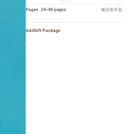
Portrait
Pages
24~80 pages
每次加 8 頁
Wall Display
Poster
Add
Gift Package