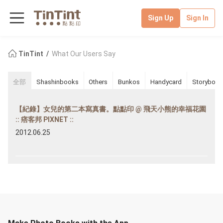
Sign Up
Sign In
TinTint
What Our Users Say
全部
Shashinbooks
Others
Bunkos
Handycard
Storybook
【紀錄】女兒的第二本寫真書。點點印 @ 飛天小熊的幸福花園
:: 痞客邦 PIXNET ::
2012.06.25