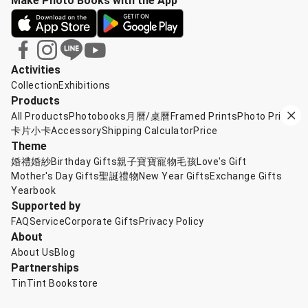
Make Photo Books with the App
Activities
Collection
Exhibitions
Products
All Products
Photobooks
月曆/桌曆
Framed Prints
Photo Prints
卡片小卡
Accessory
Shipping Calculator
Price
Theme
婚禮婚紗
Birthday Gifts
親子寶寶
寵物毛孩
Love's Gift
Mother's Day Gifts
聖誕禮物
New Year Gifts
Exchange Gifts
Yearbook
Supported by
FAQ
Service
Corporate Gifts
Privacy Policy
About
About Us
Blog
Partnerships
TinTint Bookstore