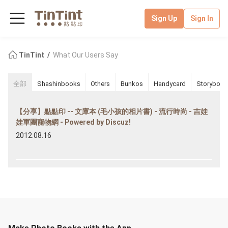
Sign Up
Sign In
TinTint
What Our Users Say
全部
Shashinbooks
Others
Bunkos
Handycard
Storybook
【分享】點點印 -- 文庫本 (毛小孩的相片書) - 流行時尚 - 吉娃
娃軍團寵物網 - Powered by Discuz!
2012.08.16