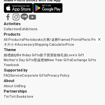
Make Photo Books with the App
Activities
Collection
Exhibitions
Products
All Products
Photobooks
月曆/桌曆
Framed Prints
Photo Prints
卡片小卡
Accessory
Shipping Calculator
Price
Theme
婚禮婚紗
Birthday Gifts
親子寶寶
寵物毛孩
Love's Gift
Mother's Day Gifts
聖誕禮物
New Year Gifts
Exchange Gifts
Yearbook
Supported by
FAQ
Service
Corporate Gifts
Privacy Policy
About
About Us
Blog
Partnerships
TinTint Bookstore