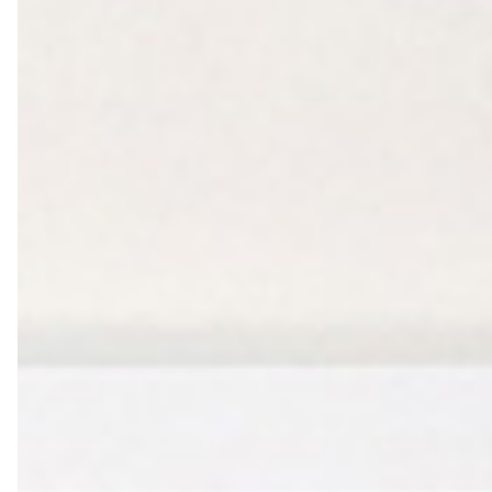
Farewell Book
Employee Travel
Business Gifts