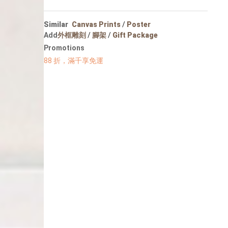
Portrait
Wall Display
Similar
Canvas Prints
/
Poster
Poster
Add
外框雕刻
/
腳架
/
Gift Package
Promotions
88 折，滿千享免運