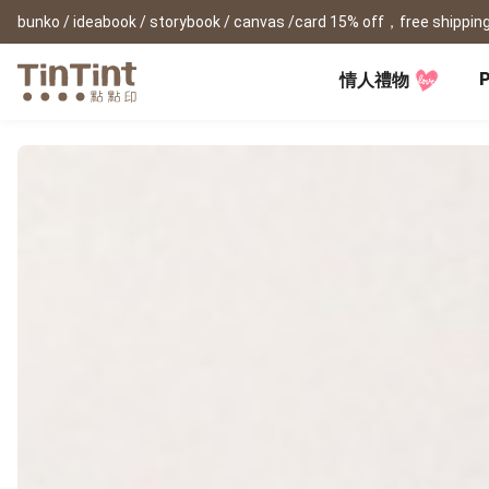
bunko / ideabook / storybook / canvas /card 15% off，free shipping
P
情人禮物
TinTint AP
Festival
All Products
|
Accessory
|
Product Comparison
Baby
Birthday Gifts
(0Y) Pregnancy Diary
Photobooks
Framed Prints
New
New Year Gifts
(1M) Milestone Card
Bunko
Canvas Prints
Valentine's Day
(1Y) Birthday Book
Shashinbook
Framed Prints
Lay Flat Square Book
Poster
Graduation Memory
(1-3Y) Family Book
Storybook
Poster Year Cale
Mother's Day
(3-6Y) Sticker Card
Ideabook
Father's Day
Fotozine
New
Hardcover Shashinbook
Teacher's Day
Business
Social Media 
Classic Clothbound Portrait
Christmas Gifts
Book
Fastbook
Business Cards
Lay Flat Hardcover Portrait
Hardcover Fastb
Retirement Book
Book-L