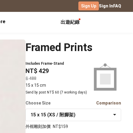
Sign Up
Sign In
FAQ
re
出遊紀錄
Exhibitions
Campus
Celebration
Framed Prints
Yearbook
Birthday Book
Calendar Notebook
Graduation Gift
Birthday Card
Includes Frame-Stand
Desk Calendar
NT$ 429
Class Record Book
Love Story
rd
Desk Calendar Landscape
Desk Calendar-S
Club Records
$
Wedding Anniversary
Wall Calendar
15 x 15 cm
Activity Log
Family Portrait
Wooden Base Calendar
Send by post NT$ 60 (7 working days)
Photo Notebook
Choose Size
Diary
Comparison
Photography
15 x 15 (XS / 附腳架)
ficate
Portfolio
外框雕刻加價
NT$159
Landscape