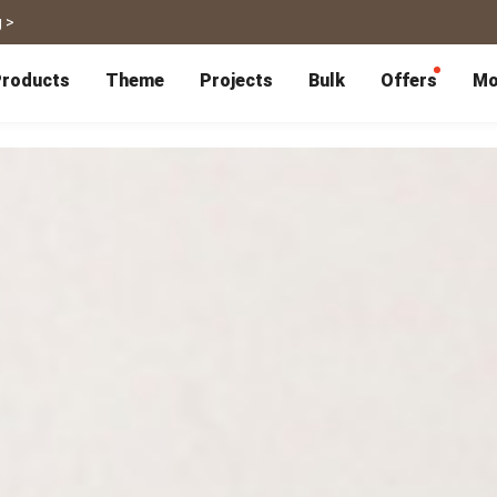
 >
roducts
Theme
Projects
Bulk
Offers
Mo
P
Bulk Calendars
Blog
Corporate Gifts
Co-Branding
Editor Service
大量採購諮詢
Wedding
Travel
Wedding Album
Travel Guidebook
 & Poster
Greeting Cards
Cards
Wedding Invitations
Travel Photography
Greeting Cards
Postcard
Thank You Cards
Postcard
Greeting Folded Card-L
Mailing Postca
Invitations
SnapCard
Wedding Decorations
Travel Journal
ndar
Wedding Invitations
Handycard
Marriage Certificate
Mailing Postcard
Pet
Memories
Books
Photo Prints
Certificate
Photo Prints
Marriage Certi
Fur Baby Desk
Autobiography
ook
Flipbook
Calendar
Life Story Book