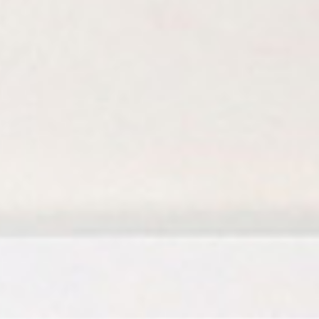
Birthday Book
Souvenir
Pet Polaroids
追星紀錄
Salon Portraits for
Pets
Pet Celebrity Posters