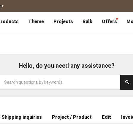
 >
roducts
Theme
Projects
Bulk
Offers
Mo
P
Bulk Calendars
Blog
Corporate Gifts
Co-Branding
Editor Service
大量採購諮詢
Wedding
Travel
Wedding Album
Travel Guidebook
 & Poster
Greeting Cards
Cards
Wedding Invitations
Travel Photography
Hello, do you need any assistance?
Greeting Cards
Postcard
Thank You Cards
Postcard
Greeting Folded Card-L
Mailing Postca
Invitations
SnapCard
Wedding Decorations
Travel Journal
ndar
Wedding Invitations
Handycard
Marriage Certificate
Mailing Postcard
Pet
Memories
Books
Photo Prints
Certificate
 Shipping inquiries
Project / Product
Edit
Invoi
Photo Prints
Marriage Certi
Fur Baby Desk
Autobiography
ook
Flipbook
Calendar
Life Story Book