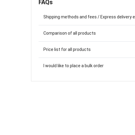
FAQs
Farewell Book
Employee Travel
Shipping methods and fees / Express delivery 
Business Gifts
Comparison of all products
Price list for all products
I would like to place a bulk order