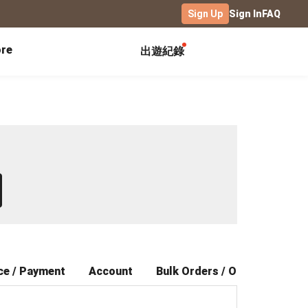
Sign Up
Sign In
FAQ
re
出遊紀錄
Exhibitions
Campus
Celebration
Yearbook
Birthday Book
Calendar Notebook
Graduation Gift
Birthday Card
Desk Calendar
Class Record Book
Love Story
rd
Desk Calendar Landscape
Desk Calendar-S
Club Records
Wedding Anniversary
Wall Calendar
Activity Log
Family Portrait
Wooden Base Calendar
Photo Notebook
Diary
Photography
ce / Payment
Account
Bulk Orders / Offers
Aft
ficate
Portfolio
Landscape