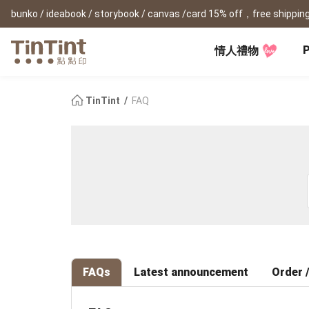
bunko / ideabook / storybook / canvas /card 15% off，free shipping
P
情人禮物
TinTint AP
Festival
All Products
|
Accessory
|
Product Comparison
Baby
TinTint
FAQ
Birthday Gifts
(0Y) Pregnancy Diary
Photobooks
Framed Prints
New
New Year Gifts
(1M) Milestone Card
Bunko
Canvas Prints
Valentine's Day
(1Y) Birthday Book
Shashinbook
Framed Prints
Lay Flat Square Book
Poster
Graduation Memory
(1-3Y) Family Book
Storybook
Poster Year Cale
Mother's Day
(3-6Y) Sticker Card
Ideabook
Father's Day
Fotozine
New
Hardcover Shashinbook
Teacher's Day
Business
Social Media 
Classic Clothbound Portrait
Christmas Gifts
Book
FAQs
Latest announcement
Order /
Fastbook
Business Cards
Lay Flat Hardcover Portrait
Hardcover Fastb
Retirement Book
Book-L