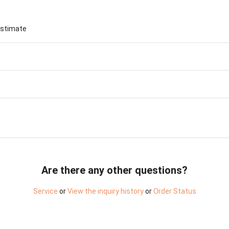
Birthday Book
Souvenir
Pet Polaroids
追星紀錄
estimate
Salon Portraits for
Pets
Pet Celebrity Posters
Are there any other questions?
Service
or
View the inquiry history
or
Order Status