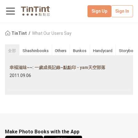
Sign Up
Sign In
TinTint
What Our Users Say
全部
Shashinbooks
Others
Bunkos
Handycard
Storybook
幸褔滋味~~: 一歲成長記錄~點點印 - yam天空部落
2011.09.06
Make Photo Books with the App