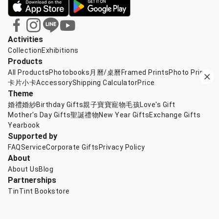
Activities
Collection
Exhibitions
Products
All Products
Photobooks
月曆/桌曆
Framed Prints
Photo Prints
卡片小卡
Accessory
Shipping Calculator
Price
Theme
婚禮婚紗
Birthday Gifts
親子寶寶
寵物毛孩
Love's Gift
Mother's Day Gifts
聖誕禮物
New Year Gifts
Exchange Gifts
Yearbook
Supported by
FAQ
Service
Corporate Gifts
Privacy Policy
About
About Us
Blog
Partnerships
TinTint Bookstore