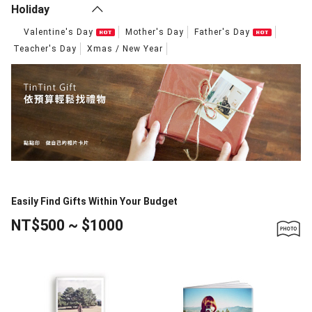
Holiday
Valentine's Day
Mother's Day
Father's Day
Teacher's Day
Xmas / New Year
Easily Find Gifts Within Your Budget
NT$500 ~ $1000