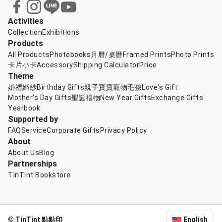
Activities
Collection
Exhibitions
Products
All Products
Photobooks
月曆/桌曆
Framed Prints
Photo Prints
卡片小卡
Accessory
Shipping Calculator
Price
Theme
婚禮婚紗
Birthday Gifts
親子寶寶
寵物毛孩
Love's Gift
Mother's Day Gifts
聖誕禮物
New Year Gifts
Exchange Gifts
Yearbook
Supported by
FAQ
Service
Corporate Gifts
Privacy Policy
About
About Us
Blog
Partnerships
TinTint Bookstore
© TinTint 點點印
English