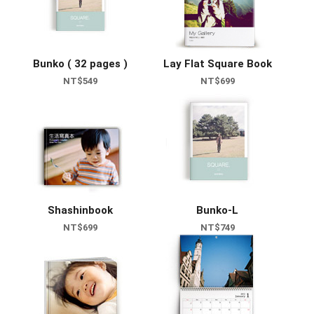
Bunko ( 32 pages )
Lay Flat Square Book
NT$549
NT$699
Shashinbook
Bunko-L
NT$699
NT$749