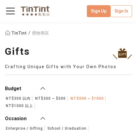
Sign Up
Sign In
TinTint
禮物專區
Gifts
Crafting Unique Gifts with Your Own Photos
Budget
NT$300 以內
NT$300 ~ $500
NT$500 ~ $1000
NT$1000 以上
Occasion
Enterprise / Gifting
School / Graduation