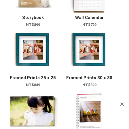
Storybook
Wall Calendar
NT$899
NT$799
Framed Prints 25 x 25
Framed Prints 30 x 30
NT$849
NT$899