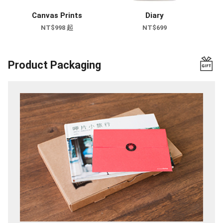
Canvas Prints
Diary
NT$998 起
NT$699
Product Packaging