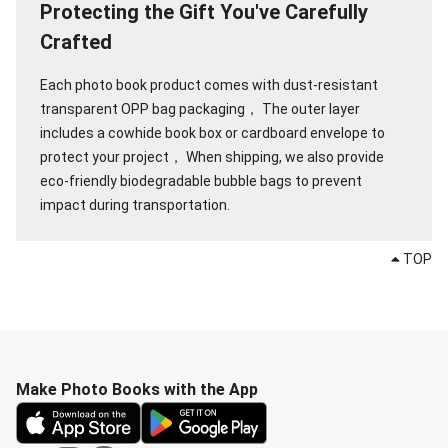
Protecting the Gift You've Carefully
Crafted
Each photo book product comes with dust-resistant
transparent OPP bag packaging，
The outer layer
includes a cowhide book box or cardboard envelope to
protect your project，
When shipping, we also provide
eco-friendly biodegradable bubble bags to prevent
impact during transportation.
TOP
Make Photo Books with the App