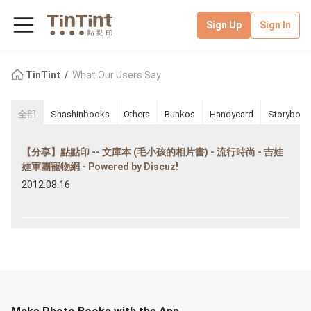
Sign Up
Sign In
TinTint
What Our Users Say
全部
Shashinbooks
Others
Bunkos
Handycard
Storybook
【分享】點點印 -- 文庫本 (毛小孩的相片書) - 流行時尚 - 吉娃
娃軍團寵物網 - Powered by Discuz!
2012.08.16