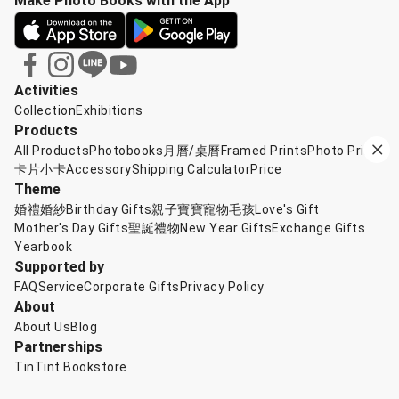
Make Photo Books with the App
Activities
Collection
Exhibitions
Products
All Products
Photobooks
月曆/桌曆
Framed Prints
Photo Prints
卡片小卡
Accessory
Shipping Calculator
Price
Theme
婚禮婚紗
Birthday Gifts
親子寶寶
寵物毛孩
Love's Gift
Mother's Day Gifts
聖誕禮物
New Year Gifts
Exchange Gifts
Yearbook
Supported by
FAQ
Service
Corporate Gifts
Privacy Policy
About
About Us
Blog
Partnerships
TinTint Bookstore