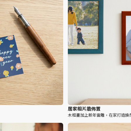
居家相片牆佈置
木框畫加上新年雷雕，在家打造煥