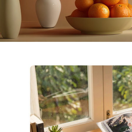
Farewell Book
Employee Travel
Business Gifts