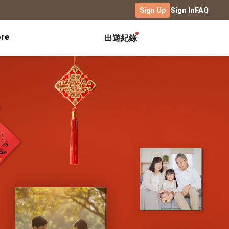
Sign Up
Sign In
FAQ
re
出遊紀錄
Exhibitions
Campus
Celebration
Yearbook
Birthday Book
Calendar Notebook
Graduation Gift
Birthday Card
Desk Calendar
Class Record Book
Love Story
rd
Desk Calendar Landscape
Desk Calendar-S
Club Records
Wedding Anniversary
Wall Calendar
Activity Log
Family Portrait
Wooden Base Calendar
Photo Notebook
Diary
Photography
ficate
Portfolio
Landscape