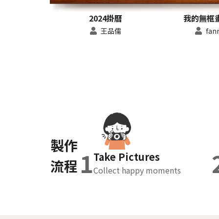
2024掛曆
我的無框畫 
王品儒
fan
製作
1
Take Pictures
流程
Collect happy moments