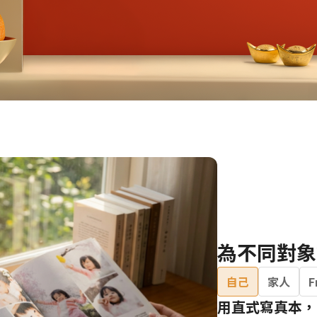
Birthday Book
Souvenir
Pet Polaroids
追星紀錄
Salon Portraits for
Pets
Pet Celebrity Posters
為不同對象
自己
家人
F
用直式寫真本，