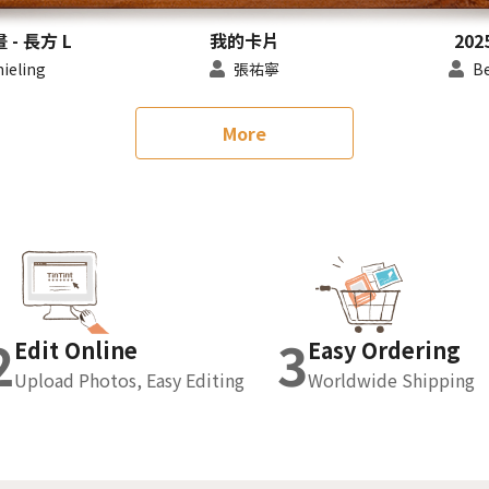
- 長方 L
我的卡片
202
nieling
張祐寧
Be
More
2
3
Edit Online
Easy Ordering
Upload Photos, Easy Editing
Worldwide Shipping