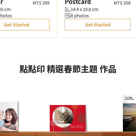
r
Postcard
NT$ 299
NT$ 258
 45 cm
14.4 x 10.8 cm
photos
8 photos
Get Started
Get Started
點點印
精選春節主題
作品