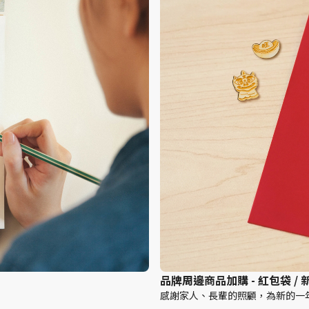
品牌周邊商品加購 - 紅包袋 /
感謝家人、長輩的照顧，為新的一