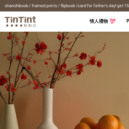
P
情人禮物
TinTint AP
Festival
All Products
|
Accessory
|
Product Comparison
Baby
Birthday Gifts
(0Y) Pregnancy Diary
Photobooks
Framed Prints
New
New Year Gifts
(1M) Milestone Card
Bunko
Canvas Prints
Valentine's Day
(1Y) Birthday Book
Shashinbook
Framed Prints
Lay Flat Square Book
Poster
Graduation Memory
(1-3Y) Family Book
Storybook
Poster Year Cale
Mother's Day
(3-6Y) Sticker Card
Ideabook
Father's Day
Fotozine
New
Hardcover Shashinbook
Teacher's Day
Business
Social Media 
Classic Clothbound Portrait
Christmas Gifts
Book
Fastbook
Business Cards
Lay Flat Hardcover Portrait
Hardcover Fastb
Retirement Book
Book-L