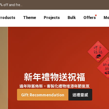
shanshibook / framed prints / flipbook /card for father's day! get 15% off and free shipping >
roducts
Theme
Projects
Bulk
Offers
Mo
P
Bulk Calendars
Blog
Corporate Gifts
Co-Branding
Editor Service
大量採購諮詢
Wedding
Travel
Wedding Album
Travel Guidebook
 & Poster
Greeting Cards
Cards
Wedding Invitations
Travel Photography
Greeting Cards
Postcard
Thank You Cards
Postcard
Greeting Folded Card-L
Mailing Postca
Invitations
SnapCard
Wedding Decorations
Travel Journal
ndar
Wedding Invitations
Handycard
Marriage Certificate
Mailing Postcard
新年禮物送祝福
過年除舊佈新，客製化禮物增添年節氣氛
Pet
Memories
Books
Photo Prints
Certificate
Gift Recommendation
送禮靈感
Photo Prints
Marriage Certi
Fur Baby Desk
Autobiography
ook
Flipbook
Calendar
Life Story Book