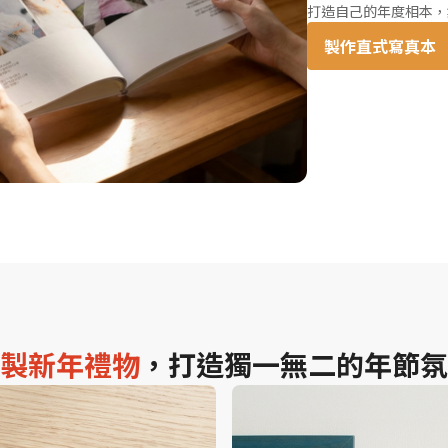
打造自己的年度相本，
製作直式寫真本
製新年禮物
，打造獨一無二的年節氛