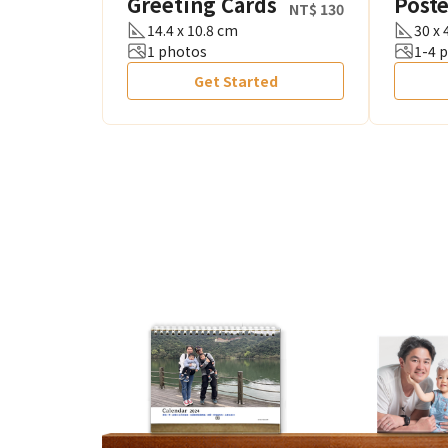
Greeting Cards
Poste
NT$ 130
14.4 x 10.8 cm
30 x
1 photos
1-4 
Get Started