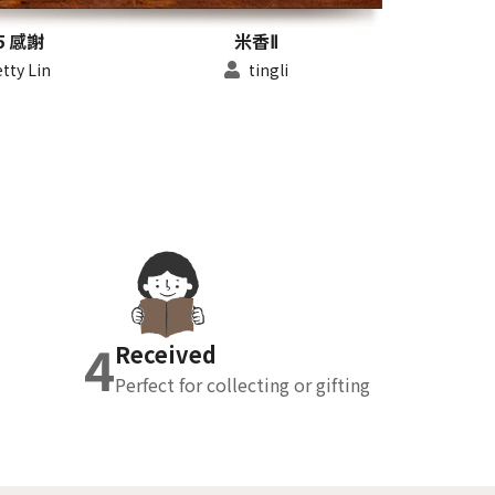
5 感謝
米香Ⅱ
tty Lin
tingli
4
Received
Perfect for collecting or gifting