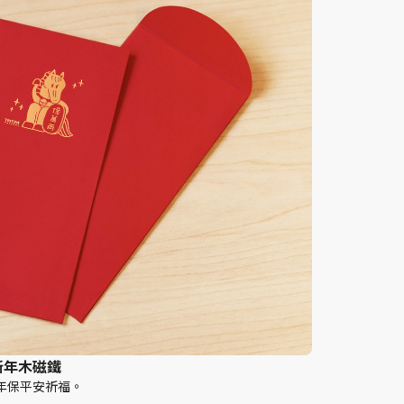
 新年木磁鐵
年保平安祈福。