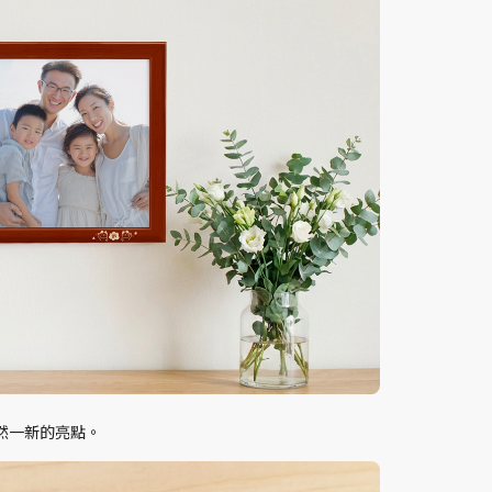
然一新的亮點。