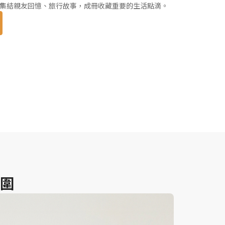
集結親友回憶、旅行故事，成冊收藏重要的生活點滴。
圍