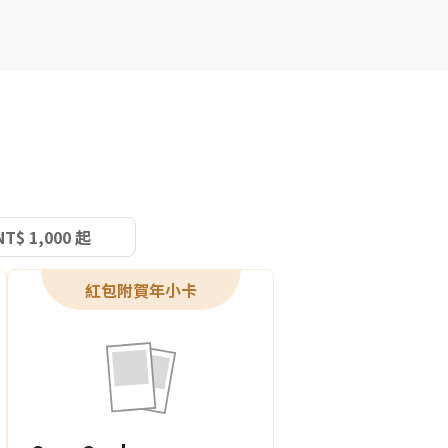
NT$ 1,000 起
紅包附賀年小卡