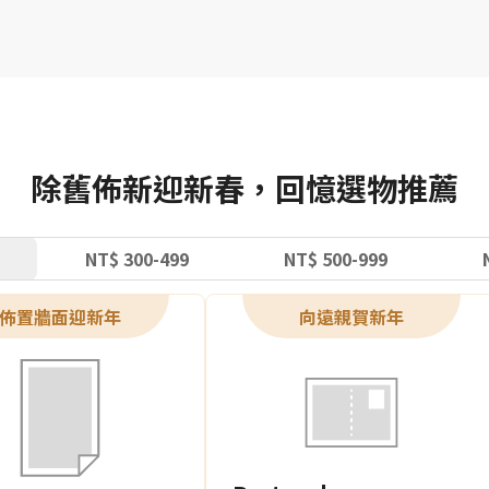
除舊佈新迎新春，回憶選物推薦
NT$ 300-499
NT$ 500-999
佈置牆面迎新年
向遠親賀新年