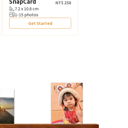
SnapCard
NT$ 258
7.2 x 10.8 cm
1-15 photos
Get Started