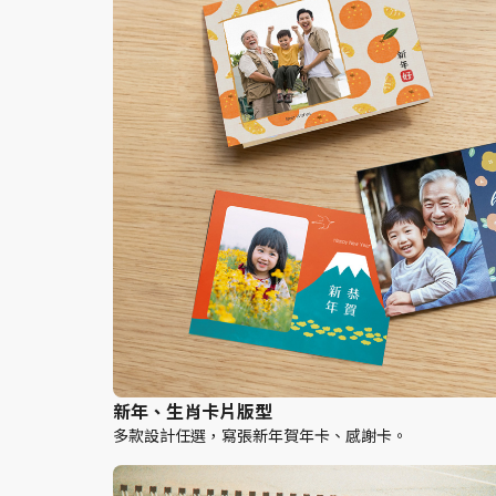
新年、生肖卡片版型
多款設計任選，寫張新年賀年卡、感謝卡。