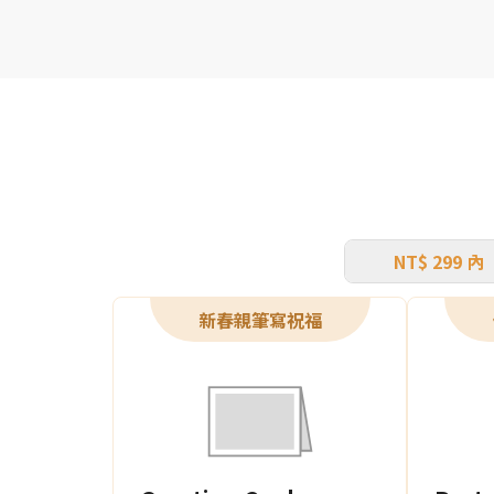
NT$ 299 內
新春親筆寫祝福