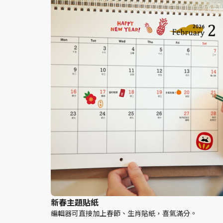
新春主題貼紙
編輯器可直接加上春節、生肖貼紙，喜氣滿分。