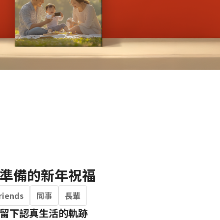
Portrait
Wall Display
Poster
準備的新年祝福
riends
同事
長輩
留下認真生活的軌跡