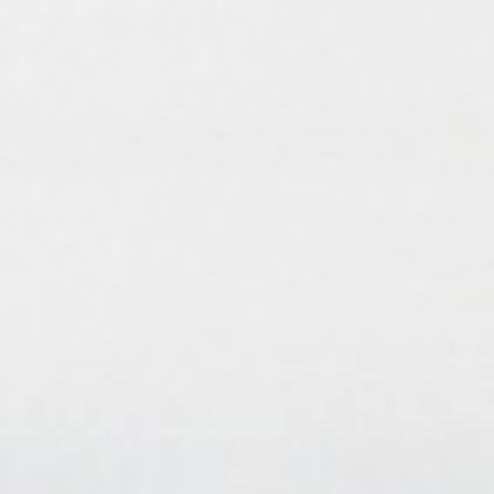
Birthday Book
Souvenir
Pet Polaroids
追星紀錄
Salon Portraits for
Pets
Pet Celebrity Posters