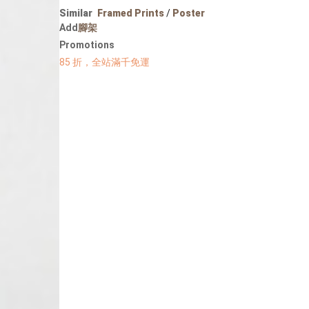
Portrait
Similar
Framed Prints
/
Poster
Wall Display
Add
腳架
Poster
Promotions
85 折，全站滿千免運