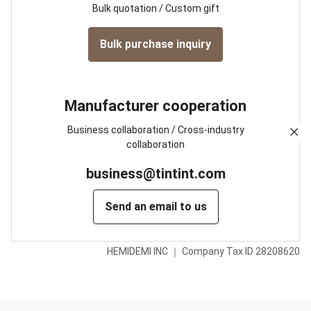
Bulk quotation / Custom gift
Bulk purchase inquiry
Manufacturer cooperation
Business collaboration / Cross-industry
collaboration
business@tintint.com
Send an email to us
HEMIDEMI INC ｜ Company Tax ID 28208620