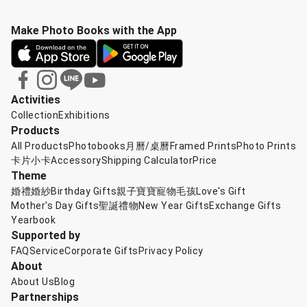
Make Photo Books with the App
Activities
Collection
Exhibitions
Products
All Products
Photobooks
月曆/桌曆
Framed Prints
Photo Prints
卡片小卡
Accessory
Shipping Calculator
Price
Theme
婚禮婚紗
Birthday Gifts
親子寶寶
寵物毛孩
Love's Gift
Mother's Day Gifts
聖誕禮物
New Year Gifts
Exchange Gifts
Yearbook
Supported by
FAQ
Service
Corporate Gifts
Privacy Policy
About
About Us
Blog
Partnerships