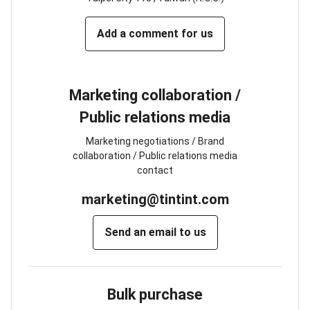
Add a comment for us
Marketing collaboration /
Public relations media
Marketing negotiations / Brand
collaboration / Public relations media
contact
marketing@tintint.com
Send an email to us
Bulk purchase