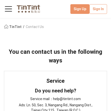
Sign Up
Sign In
TinTint
Contact Us
You can contact us in the following
ways
Service
Do you need help?
Service mail：help@tintint.com
Ads: Ln. 50, Sec. 3, Nangang Rd., Nangang Dist.,
Taipei City 115 , Taiwan (R.O.C.)