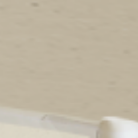
Birthday Book
Souvenir
Pet Polaroids
追星紀錄
Salon Portraits for
Pets
Pet Celebrity Posters