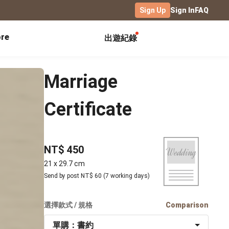
Sign Up
Sign In
FAQ
re
出遊紀錄
Exhibitions
Campus
Celebration
Marriage
Yearbook
Birthday Book
Calendar Notebook
Certificate
Graduation Gift
Birthday Card
Desk Calendar
Class Record Book
Love Story
rd
Desk Calendar Landscape
Desk Calendar-S
Club Records
Wedding Anniversary
Wall Calendar
NT$ 450
Activity Log
Family Portrait
Wooden Base Calendar
21 x 29.7 cm
Photo Notebook
Send by post NT$ 60 (7 working days)
Diary
Photography
ficate
Portfolio
選擇款式 / 規格
Comparison
Landscape
單購：書約