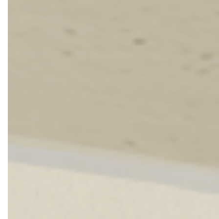
Farewell Book
Employee Travel
Business Gifts