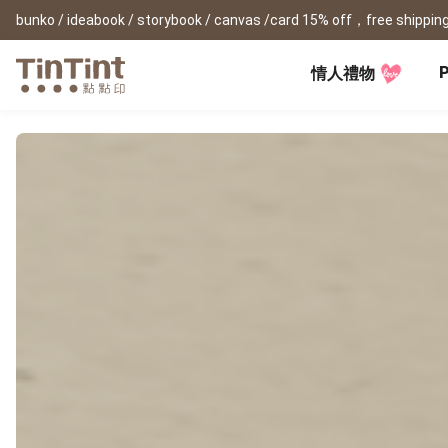
bunko / ideabook / storybook / canvas /card 15% off，free shipping
P
情人禮物
TinTint AP
Festival
All Products
|
Accessory
|
Product Comparison
Baby
Birthday Gifts
(0Y) Pregnancy Diary
Photobooks
Framed Prints
New
New Year Gifts
(1M) Milestone Card
Bunko
Canvas Prints
Valentine's Day
(1Y) Birthday Book
Shashinbook
Framed Prints
Lay Flat Square Book
Poster
Graduation Memory
(1-3Y) Family Book
Storybook
Poster Year Cale
Mother's Day
(3-6Y) Sticker Card
Ideabook
Father's Day
Fotozine
New
Hardcover Shashinbook
Teacher's Day
Business
Social Media 
Classic Clothbound Portrait
Christmas Gifts
Book
Fastbook
Business Cards
Lay Flat Hardcover Portrait
Hardcover Fastb
Retirement Book
Book-L