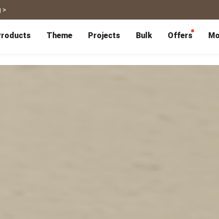
 >
roducts
Theme
Projects
Bulk
Offers
Mo
P
Bulk Calendars
Blog
Corporate Gifts
Co-Branding
Editor Service
大量採購諮詢
Wedding
Travel
Wedding Album
Travel Guidebook
 & Poster
Greeting Cards
Cards
Wedding Invitations
Travel Photography
Greeting Cards
Postcard
Thank You Cards
Postcard
Greeting Folded Card-L
Mailing Postca
Invitations
SnapCard
Wedding Decorations
Travel Journal
ndar
Wedding Invitations
Handycard
Marriage Certificate
Mailing Postcard
Pet
Memories
Books
Photo Prints
Certificate
Photo Prints
Marriage Certi
Fur Baby Desk
Autobiography
ook
Flipbook
Calendar
Life Story Book