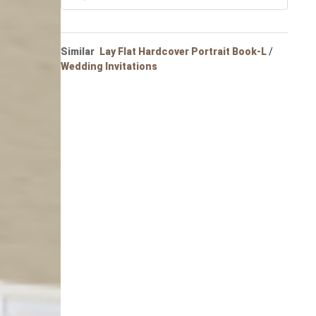
Portrait
Wall Display
Poster
Similar
Lay Flat Hardcover Portrait Book-L
/
Wedding Invitations