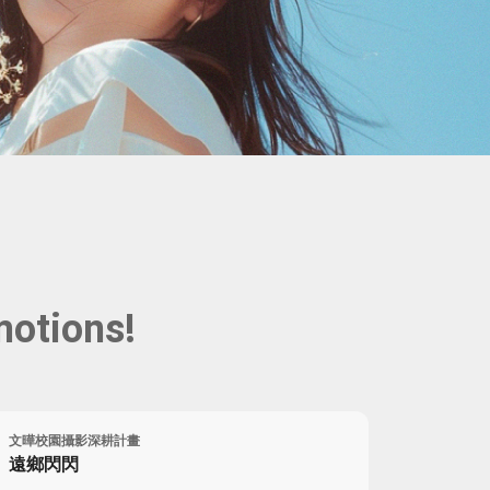
Portrait
Wall Display
Poster
motions!
文曄校園攝影深耕計畫
遠鄉閃閃