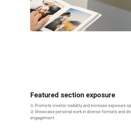
Featured section exposure
① Promote creator visibility and increase exposure op
② Showcase personal work in diverse formats and dri
engagement.