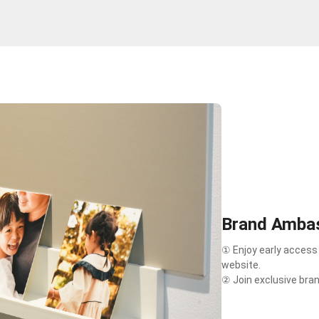
Brand Ambas
① Enjoy early access
website.
② Join exclusive bra