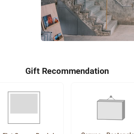
Gift Recommendation