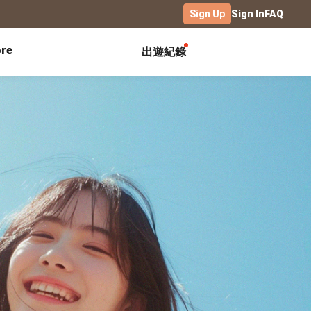
Sign Up
Sign In
FAQ
re
出遊紀錄
Exhibitions
Campus
Celebration
Yearbook
Birthday Book
Calendar Notebook
Graduation Gift
Birthday Card
Desk Calendar
Class Record Book
Love Story
rd
Desk Calendar Landscape
Desk Calendar-S
Club Records
Wedding Anniversary
Wall Calendar
Activity Log
Family Portrait
Wooden Base Calendar
Photo Notebook
Diary
Photography
ficate
Portfolio
Landscape