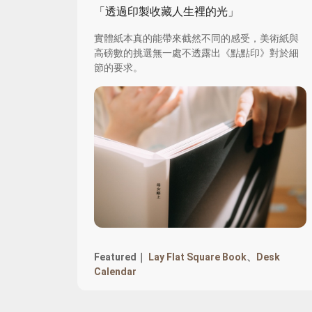
「透過印製收藏人生裡的光」
實體紙本真的能帶來截然不同的感受，美術紙與
高磅數的挑選無一處不透露出《點點印》對於細
節的要求。
Featured｜
Lay Flat Square Book
、
Desk
Calendar