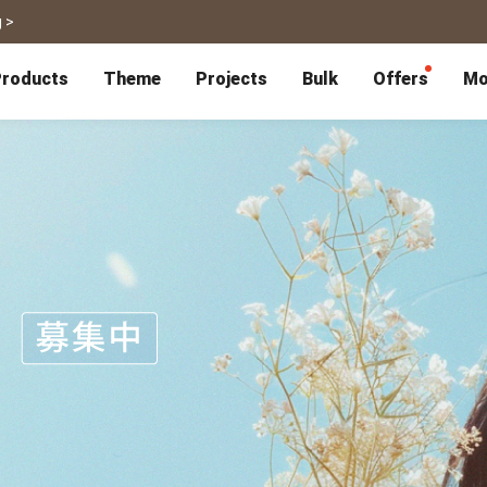
 >
roducts
Theme
Projects
Bulk
Offers
Mo
P
Bulk Calendars
Blog
Corporate Gifts
Co-Branding
Editor Service
大量採購諮詢
Wedding
Travel
Wedding Album
Travel Guidebook
 & Poster
Greeting Cards
Cards
Wedding Invitations
Travel Photography
Greeting Cards
Postcard
Thank You Cards
Postcard
Greeting Folded Card-L
Mailing Postca
Invitations
SnapCard
Wedding Decorations
Travel Journal
ndar
Wedding Invitations
Handycard
Marriage Certificate
Mailing Postcard
Pet
Memories
Books
Photo Prints
Certificate
Photo Prints
Marriage Certi
Fur Baby Desk
Autobiography
ook
Flipbook
Calendar
Life Story Book