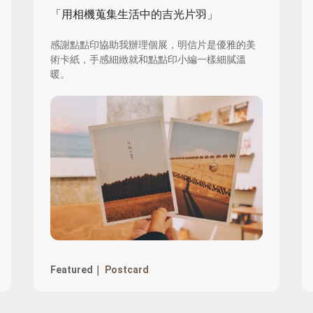
「用相機蒐集生活中的吉光片羽」
感謝點點印協助我辦理個展，明信片是優雅的美
術卡紙，手感細緻就和點點印小編一樣細膩溫
暖。
Featured｜
Postcard