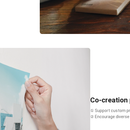
Co-creation
① Support custom pro
② Encourage diverse c