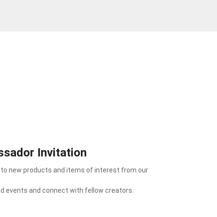
sador Invitation
 to new products and items of interest from our
nd events and connect with fellow creators.