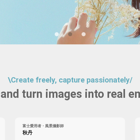
Birthday Book
Souvenir
Pet Polaroids
追星紀錄
Salon Portraits for
Pets
Pet Celebrity Posters
\
Create freely, capture passionately
/
 and turn images into real e
富士愛用者・風景攝影師
秋丹