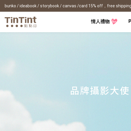
bunko / ideabook / storybook / canvas /card 15% off，free shipping
P
情人禮物
TinTint AP
Festival
All Products
|
Accessory
|
Product Comparison
Baby
Birthday Gifts
(0Y) Pregnancy Diary
Photobooks
Framed Prints
New
New Year Gifts
(1M) Milestone Card
Bunko
Canvas Prints
Valentine's Day
(1Y) Birthday Book
Shashinbook
Framed Prints
Lay Flat Square Book
Poster
Graduation Memory
(1-3Y) Family Book
Storybook
Poster Year Cale
Mother's Day
(3-6Y) Sticker Card
Ideabook
Father's Day
Fotozine
New
Hardcover Shashinbook
Teacher's Day
Business
Social Media 
Classic Clothbound Portrait
Christmas Gifts
Book
Fastbook
Business Cards
Lay Flat Hardcover Portrait
Hardcover Fastb
Retirement Book
Book-L