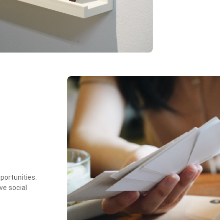
portunities.
ve social