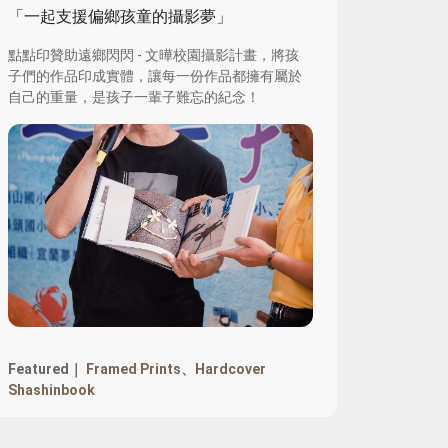
「一起支援偏鄉孩童的攝影夢」
點點印贊助遠鄉閃閃 - 文曄校園攝影計畫，將孩
子們的作品印成實體，讓每一份作品都擁有屬於
自己的重量，是孩子一輩子難忘的紀念！
Featured｜
Framed Prints
、
Hardcover
Shashinbook