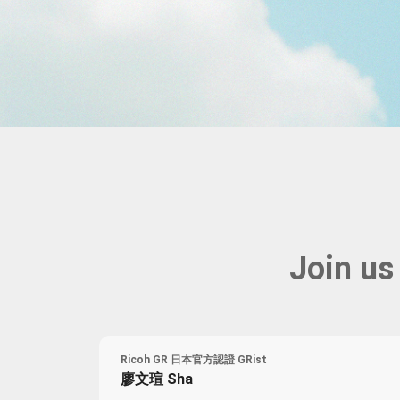
Farewell Book
Employee Travel
Business Gifts
Join us
Ricoh GR 日本官方認證 GRist
廖文瑄 Sha