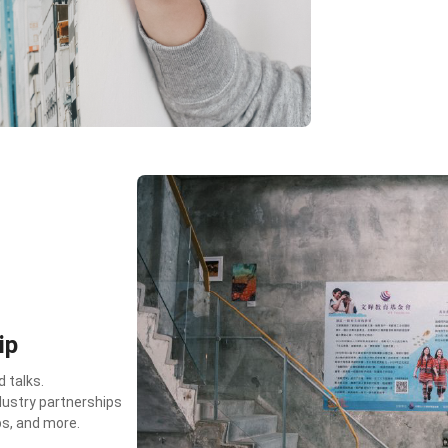
ip
 talks.
dustry partnerships
ps, and more.