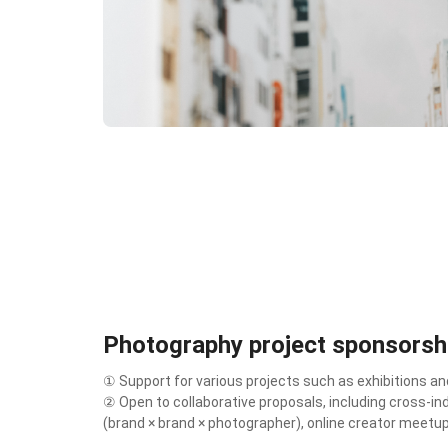
Photography project sponsorsh
① Support for various projects such as exhibitions and
② Open to collaborative proposals, including cross-in
(brand × brand × photographer), online creator meetu