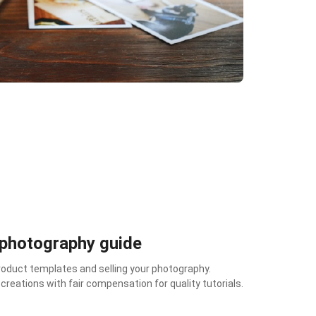
 photography guide
duct templates and selling your photography.
reations with fair compensation for quality tutorials.