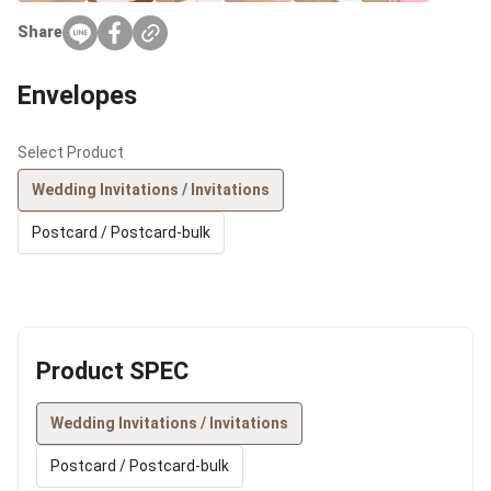
Share
Envelopes
Select Product
Wedding Invitations / Invitations
Postcard / Postcard-bulk
Product SPEC
Wedding Invitations / Invitations
Postcard / Postcard-bulk