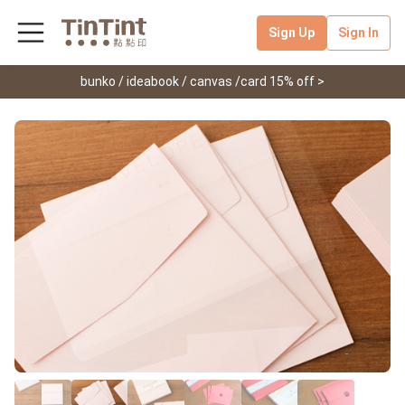
Sign Up
Sign In
bunko / ideabook / canvas /card 15% off >