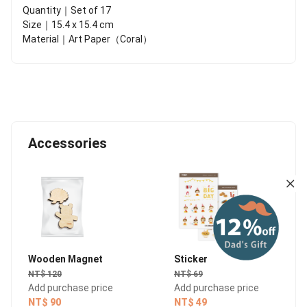
Quantity｜Set of 17
Size｜15.4 x 15.4 cm
Material｜Art Paper（Coral）
Accessories
Wooden Magnet
Sticker
NT$ 120
NT$ 69
Add purchase price
Add purchase price
NT$ 90
NT$ 49