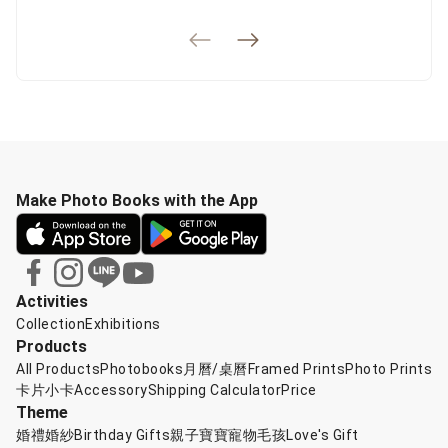
Make Photo Books with the App
Activities
Collection
Exhibitions
Products
All Products
Photobooks
月曆/桌曆
Framed Prints
Photo Prints
卡片小卡
Accessory
Shipping Calculator
Price
Theme
婚禮婚紗
Birthday Gifts
親子寶寶
寵物毛孩
Love's Gift