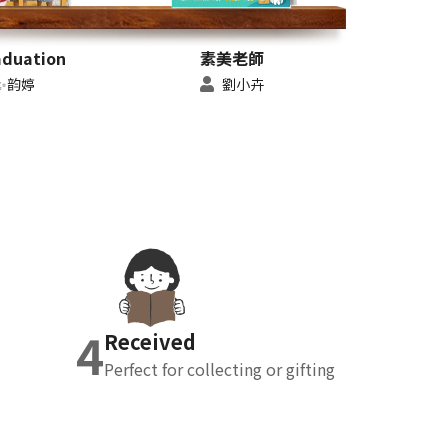
aduation
素美老師
✨韵婷
劉小卉
4
Received
Perfect for collecting or gifting