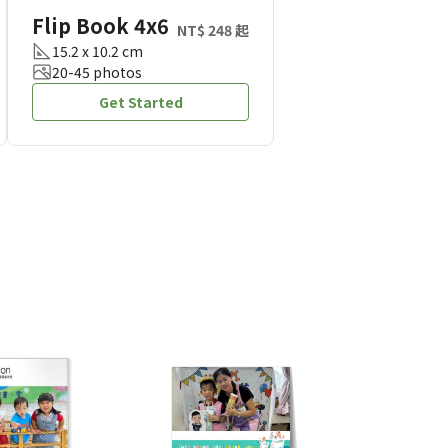
Flip Book 4x6
NT$ 248 起
15.2 x 10.2 cm
20-45 photos
Get Started