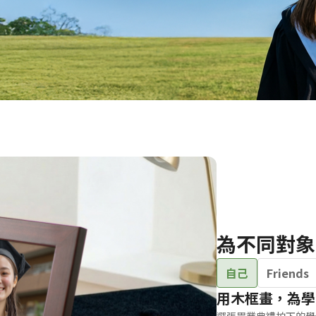
Birthday Book
Souvenir
Pet Polaroids
追星紀錄
Salon Portraits for
Pets
Pet Celebrity Posters
為不同對象
自己
Friends
用木框畫，為學