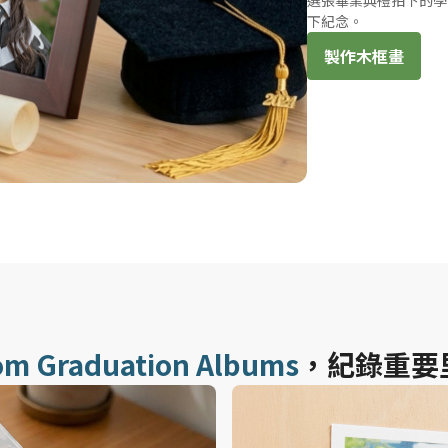
選張畢業典禮拍下的學
下紀念。
製作木框畫
om Graduation Albums
，紀錄重要