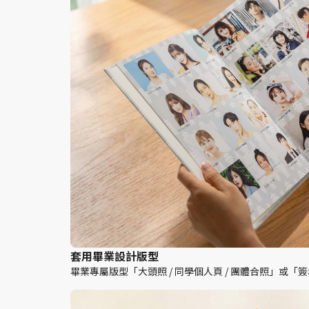
套用畢業設計版型
畢業專屬版型「大頭照 / 同學個人頁 / 團體合照」或