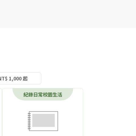
NT$ 1,000 起
紀錄日常校園生活