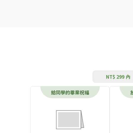
NT$ 299 內
給同學的畢業祝福