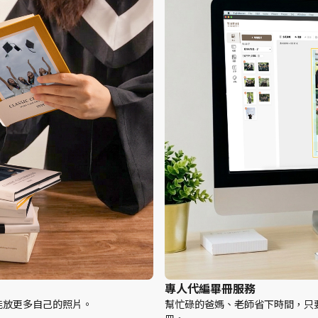
專人代編畢冊服務
能放更多自己的照片。
幫忙碌的爸媽、老師省下時間，只