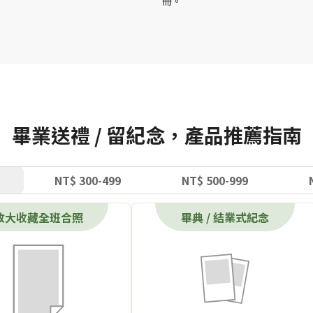
冊。
畢業送禮 / 留紀念，產品推薦指南
NT$ 300-499
NT$ 500-999
放大收藏全班合照
畢典 / 結業式紀念