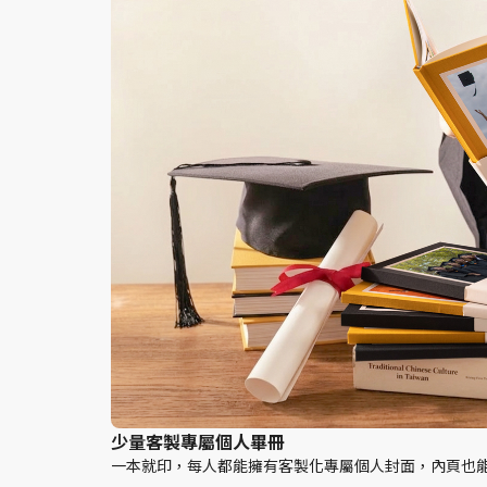
少量客製專屬個人畢冊
一本就印，每人都能擁有客製化專屬個人封面，內頁也