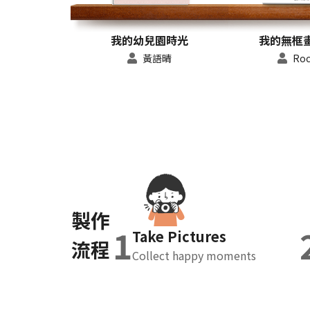
我的幼兒園時光
我的無框畫 
黃語晴
Roc
製作
1
Take Pictures
流程
Collect happy moments