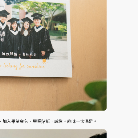
加入畢業金句、畢業貼紙，感性 + 趣味一次滿足。