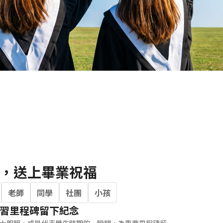
Portrait
Wall Display
Poster
，送上畢業祝福
老師
同學
社團
小孩
習里程碑留下紀念