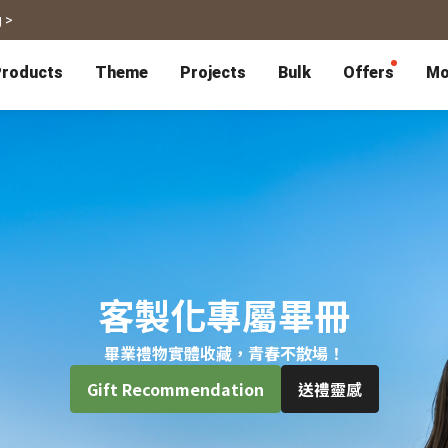
 >
roducts
Theme
Projects
Bulk
Offers
Mo
P
Bulk Calendars
Blog
Corporate Gifts
Co-Branding
Editor Service
大量採購諮詢
Wedding
Travel
Wedding Album
Travel Guidebook
 & Poster
Greeting Cards
Cards
Wedding Invitations
Travel Photography
Greeting Cards
Postcard
Thank You Cards
Postcard
Greeting Folded Card-L
Mailing Postca
Invitations
SnapCard
Wedding Decorations
Travel Journal
ndar
Wedding Invitations
Handycard
Marriage Certificate
Mailing Postcard
客製化專屬畢冊
畢業禮物實體收藏，青春不散場！
Pet
Memories
Books
Photo Prints
Certificate
Gift Recommendation
送禮靈感
Photo Prints
Marriage Certi
Fur Baby Desk
Autobiography
ook
Flipbook
Calendar
Life Story Book