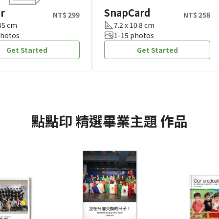
r
SnapCard
NT$ 299
NT$ 258
 45 cm
7.2 x 10.8 cm
photos
1-15 photos
Get Started
Get Started
點點印
精選畢業主題
作品