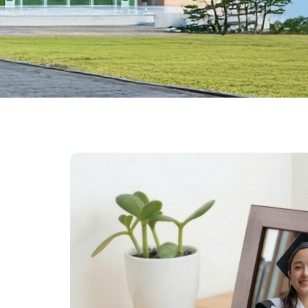
Farewell Book
Employee Travel
Business Gifts