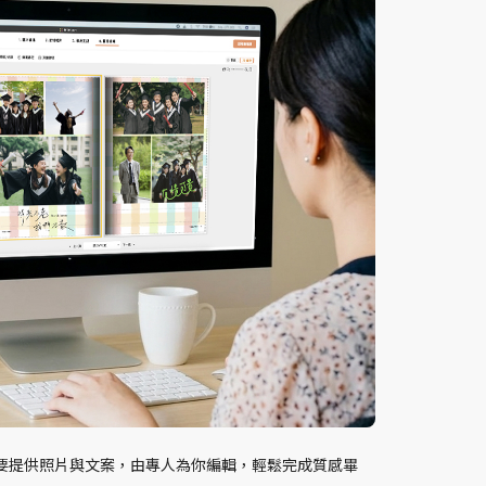
要提供照片與文案，由專人為你編輯，輕鬆完成質感畢