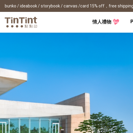
bunko / ideabook / storybook / canvas /card 15% off，free shipping
P
情人禮物
TinTint AP
Festival
All Products
|
Accessory
|
Product Comparison
Baby
Birthday Gifts
(0Y) Pregnancy Diary
Photobooks
Framed Prints
New
New Year Gifts
(1M) Milestone Card
Bunko
Canvas Prints
Valentine's Day
(1Y) Birthday Book
Shashinbook
Framed Prints
Lay Flat Square Book
Poster
Graduation Memory
(1-3Y) Family Book
Storybook
Poster Year Cale
Mother's Day
(3-6Y) Sticker Card
Ideabook
Father's Day
Fotozine
New
Hardcover Shashinbook
Teacher's Day
Business
Social Media 
Classic Clothbound Portrait
Christmas Gifts
Book
Fastbook
Business Cards
Lay Flat Hardcover Portrait
Hardcover Fastb
Retirement Book
Book-L