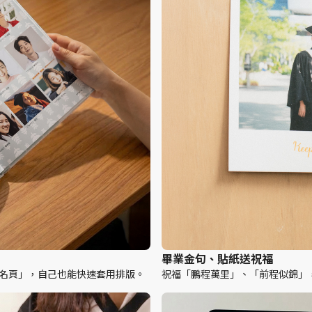
畢業金句、貼紙送祝福
「簽名頁」，自己也能快速套用排版。
祝福「鵬程萬里」、「前程似錦」，