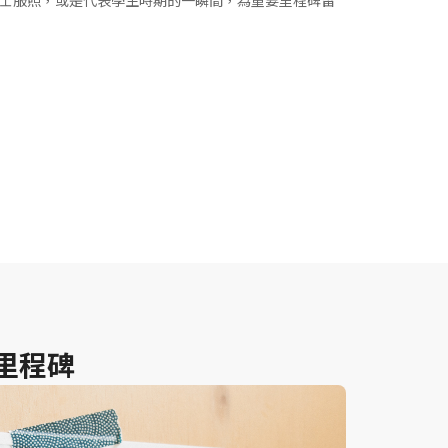
士服照，或是代表學生時期的一瞬間，為重要里程碑留
里程碑