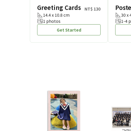
Greeting Cards
Poste
NT$ 130
14.4 x 10.8 cm
30 x
1 photos
1-4 
Get Started