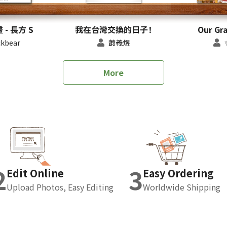
- 長方 S
我在台灣交換的日子！
Our Gr
kbear
蕭義煜
More
2
3
Edit Online
Easy Ordering
Upload Photos, Easy Editing
Worldwide Shipping