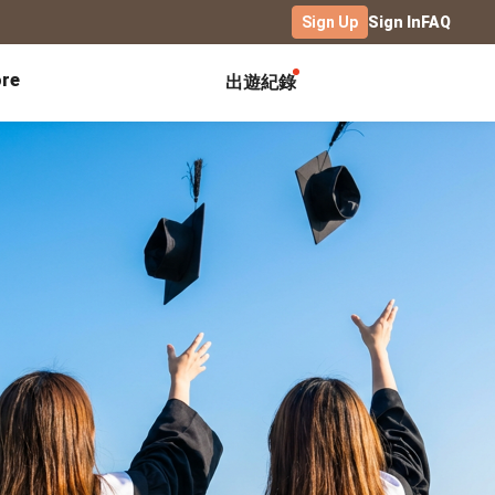
Sign Up
Sign In
FAQ
re
出遊紀錄
Exhibitions
Campus
Celebration
Yearbook
Birthday Book
Calendar Notebook
Graduation Gift
Birthday Card
Desk Calendar
Class Record Book
Love Story
rd
Desk Calendar Landscape
Desk Calendar-S
Club Records
Wedding Anniversary
Wall Calendar
Activity Log
Family Portrait
Wooden Base Calendar
Photo Notebook
Diary
Photography
ficate
Portfolio
Landscape