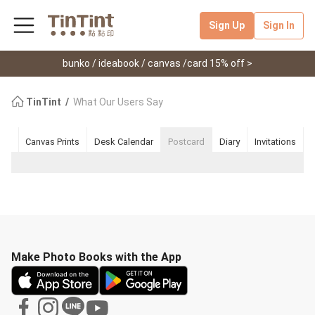
Sign Up
Sign In
bunko / ideabook / canvas /card 15% off >
TinTint
What Our Users Say
ook
Canvas Prints
Desk Calendar
Postcard
Diary
Invitations
Make Photo Books with the App