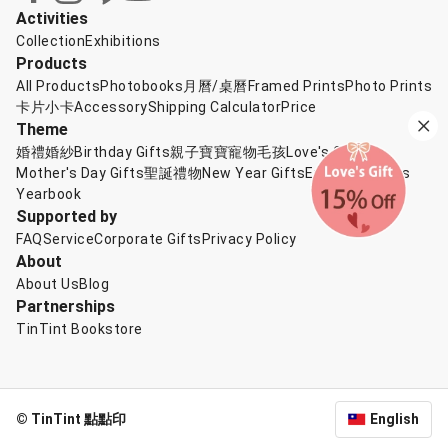
Activities
Collection
Exhibitions
Products
All Products
Photobooks
月曆/桌曆
Framed Prints
Photo Prints
卡片小卡
Accessory
Shipping Calculator
Price
Theme
婚禮婚紗
Birthday Gifts
親子寶寶
寵物毛孩
Love's Gift
Mother's Day Gifts
聖誕禮物
New Year Gifts
Exchange Gifts
Yearbook
Supported by
FAQ
Service
Corporate Gifts
Privacy Policy
About
About Us
Blog
Partnerships
TinTint Bookstore
© TinTint 點點印
English