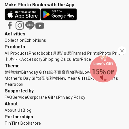
Make Photo Books with the App
Activities
Collection
Exhibitions
Products
All Products
Photobooks
月曆/桌曆
Framed Prints
Photo Prints
卡片小卡
Accessory
Shipping Calculator
Price
Theme
婚禮婚紗
Birthday Gifts
親子寶寶
寵物毛孩
Love's Gift
Mother's Day Gifts
聖誕禮物
New Year Gifts
Exchange Gifts
Yearbook
Supported by
FAQ
Service
Corporate Gifts
Privacy Policy
About
About Us
Blog
Partnerships
TinTint Bookstore