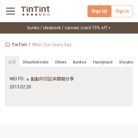
Sign Up
Sign In
bunko / ideabook / canvas /card 15% off >
TinTint
What Our Users Say
全部
Shashinbooks
Others
Bunkos
Handycard
Storybook
WEI FÜ: ▲ 點點印日記本開箱分享
2013.02.20