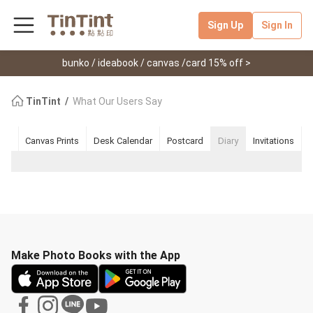
Sign Up
Sign In
bunko / ideabook / canvas /card 15% off >
TinTint
What Our Users Say
ook
Canvas Prints
Desk Calendar
Postcard
Diary
Invitations
Make Photo Books with the App