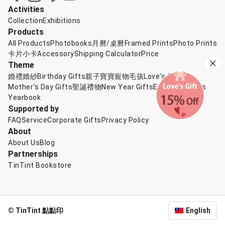
Activities
Collection
Exhibitions
Products
All Products
Photobooks
月曆/桌曆
Framed Prints
Photo Prints
卡片小卡
Accessory
Shipping Calculator
Price
Theme
婚禮婚紗
Birthday Gifts
親子寶寶
寵物毛孩
Love's Gift
Mother's Day Gifts
聖誕禮物
New Year Gifts
Exchange Gifts
Yearbook
Supported by
FAQ
Service
Corporate Gifts
Privacy Policy
About
About Us
Blog
Partnerships
TinTint Bookstore
© TinTint 點點印
English