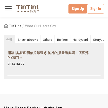
Sign Up
Sign In
TinTint
What Our Users Say
全部
Shashinbooks
Others
Bunkos
Handycard
Storybook
開箱 | 點點印明信片印製 @ 池池的插畫遊樂園 :: 痞客邦
PIXNET ::
2014.04.27