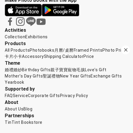
Make Photo Books with the App
Activities
Collection
Exhibitions
Products
All Products
Photobooks
月曆/桌曆
Framed Prints
Photo Prints
卡片小卡
Accessory
Shipping Calculator
Price
Theme
婚禮婚紗
Birthday Gifts
親子寶寶
寵物毛孩
Love's Gift
Mother's Day Gifts
聖誕禮物
New Year Gifts
Exchange Gifts
Yearbook
Supported by
FAQ
Service
Corporate Gifts
Privacy Policy
About
About Us
Blog
Partnerships
TinTint Bookstore