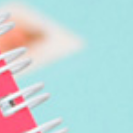
Birthday Book
Souvenir
Pet Polaroids
追星紀錄
Salon Portraits for
Pets
Pet Celebrity Posters