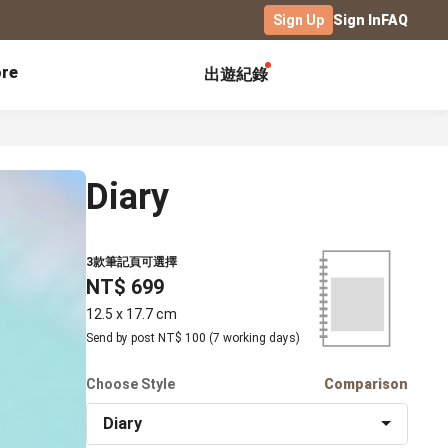
Sign Up
Sign In
FAQ
re
出遊紀錄
Exhibitions
Campus
Celebration
Yearbook
Birthday Book
Diary
Calendar Notebook
Graduation Gift
Birthday Card
Desk Calendar
Class Record Book
Love Story
rd
Desk Calendar Landscape
3款筆記頁可選擇
Desk Calendar-S
Club Records
Wedding Anniversary
NT$ 699
Wall Calendar
Activity Log
Family Portrait
Wooden Base Calendar
12.5 x 17.7 cm
Photo Notebook
Send by post NT$ 100 (7 working days)
Diary
Photography
Choose Style
Comparison
ficate
Portfolio
Diary
Landscape