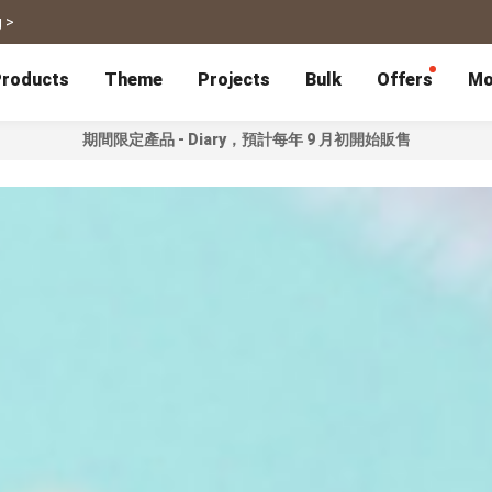
 >
roducts
Theme
Projects
Bulk
Offers
Mo
期間限定產品 - Diary，預計每年 9 月初開始販售
P
Bulk Calendars
Blog
Corporate Gifts
Co-Branding
Editor Service
大量採購諮詢
Wedding
Travel
Wedding Album
Travel Guidebook
 & Poster
Greeting Cards
Cards
Wedding Invitations
Travel Photography
Greeting Cards
Postcard
Thank You Cards
Postcard
Greeting Folded Card-L
Mailing Postca
Invitations
SnapCard
Wedding Decorations
Travel Journal
ndar
Wedding Invitations
Handycard
Marriage Certificate
Mailing Postcard
Pet
Memories
Books
Photo Prints
Certificate
Photo Prints
Marriage Certi
Fur Baby Desk
Autobiography
ook
Flipbook
Calendar
Life Story Book