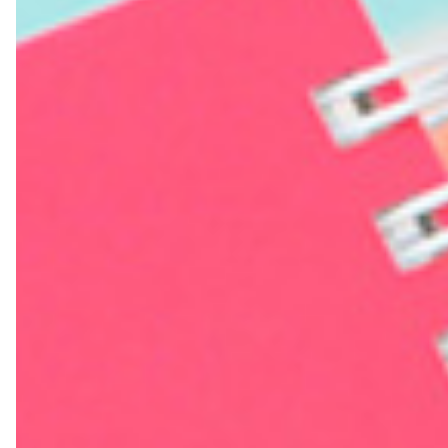
Farewell Book
Employee Travel
Business Gifts