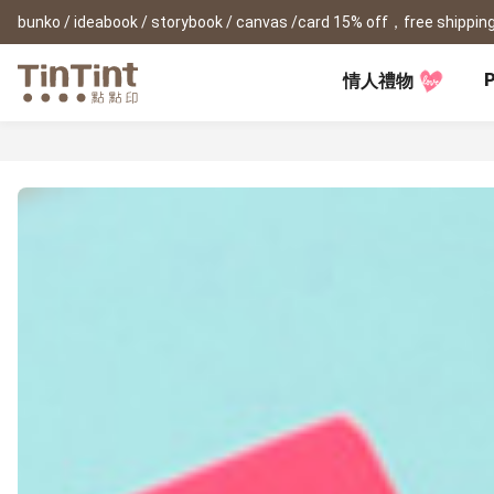
bunko / ideabook / storybook / canvas /card 15% off，free shipping
P
情人禮物
TinTint AP
Festival
All Products
|
Accessory
|
Product Comparison
Baby
Birthday Gifts
(0Y) Pregnancy Diary
Photobooks
Framed Prints
New
New Year Gifts
(1M) Milestone Card
Bunko
Canvas Prints
Valentine's Day
(1Y) Birthday Book
Shashinbook
Framed Prints
Lay Flat Square Book
Poster
Graduation Memory
(1-3Y) Family Book
Storybook
Poster Year Cale
Mother's Day
(3-6Y) Sticker Card
Ideabook
Father's Day
Fotozine
New
Hardcover Shashinbook
Teacher's Day
Business
Social Media 
Classic Clothbound Portrait
Christmas Gifts
Book
Fastbook
Business Cards
Lay Flat Hardcover Portrait
Hardcover Fastb
Retirement Book
Book-L