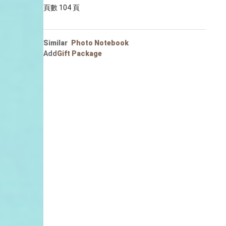
Portrait
頁數 104 頁
Wall Display
Poster
Similar
Photo Notebook
Add
Gift Package