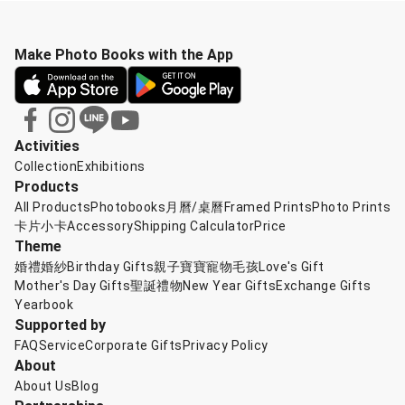
Make Photo Books with the App
Activities
Collection
Exhibitions
Products
All Products
Photobooks
月曆/桌曆
Framed Prints
Photo Prints
卡片小卡
Accessory
Shipping Calculator
Price
Theme
婚禮婚紗
Birthday Gifts
親子寶寶
寵物毛孩
Love's Gift
Mother's Day Gifts
聖誕禮物
New Year Gifts
Exchange Gifts
Yearbook
Supported by
FAQ
Service
Corporate Gifts
Privacy Policy
About
About Us
Blog