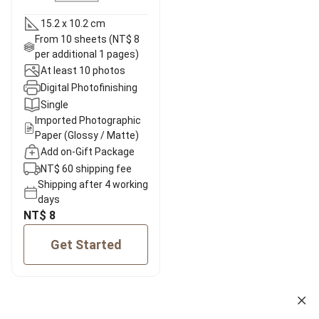
15.2 x 10.2 cm
From 10 sheets (NT$ 8
per additional 1 pages)
At least 10 photos
Digital Photofinishing
Single
Imported Photographic
Paper (Glossy / Matte)
Add on-Gift Package
NT$ 60 shipping fee
Shipping after 4 working
days
NT$ 8
Get Started