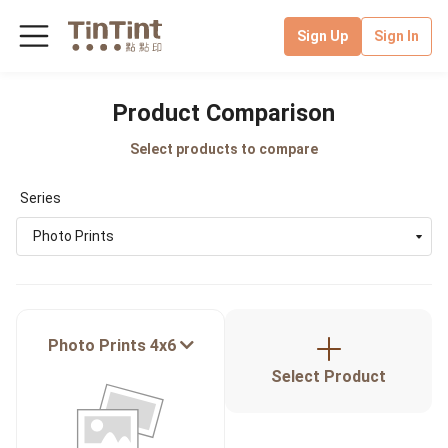
Sign Up
Sign In
Product Comparison
Select products to compare
Series
Photo Prints
Photo Prints 4x6
Select Product