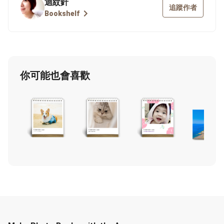
迴紋針
追蹤作者
Bookshelf
你可能也會喜歡