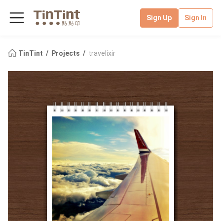
Sign Up
Sign In
TinTint
Projects
travelixir