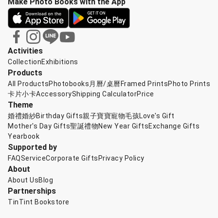
Make Photo Books with the App
Activities
Collection
Exhibitions
Products
All Products
Photobooks
月曆/桌曆
Framed Prints
Photo Prints
卡片小卡
Accessory
Shipping Calculator
Price
Theme
婚禮婚紗
Birthday Gifts
親子寶寶
寵物毛孩
Love's Gift
Mother's Day Gifts
聖誕禮物
New Year Gifts
Exchange Gifts
Yearbook
Supported by
FAQ
Service
Corporate Gifts
Privacy Policy
About
About Us
Blog
Partnerships
TinTint Bookstore