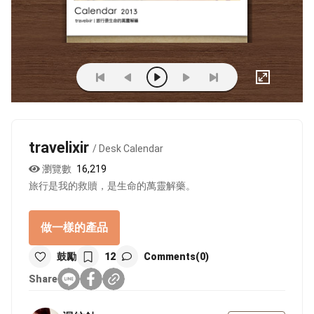
travelixir
/ Desk Calendar
瀏覽數
16,219
旅行是我的救贖，是生命的萬靈解藥。
做一樣的產品
鼓勵
12
Comments(0)
Share