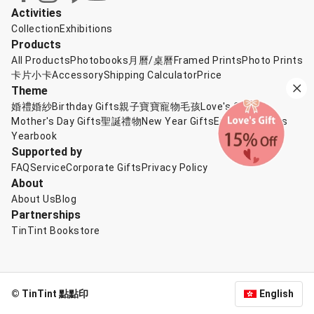
Activities
Collection
Exhibitions
Products
All Products
Photobooks
月曆/桌曆
Framed Prints
Photo Prints
卡片小卡
Accessory
Shipping Calculator
Price
Theme
婚禮婚紗
Birthday Gifts
親子寶寶
寵物毛孩
Love's Gift
Mother's Day Gifts
聖誕禮物
New Year Gifts
Exchange Gifts
Yearbook
Supported by
FAQ
Service
Corporate Gifts
Privacy Policy
About
About Us
Blog
Partnerships
TinTint Bookstore
© TinTint 點點印
English