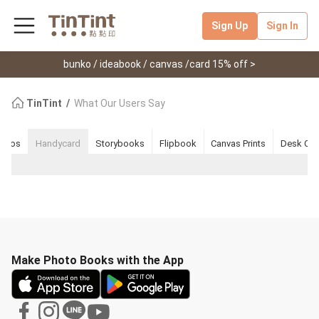
Sign Up
Sign In
bunko / ideabook / canvas /card 15% off >
TinTint
What Our Users Say
nkos
Handycard
Storybooks
Flipbook
Canvas Prints
Desk Cal
Make Photo Books with the App