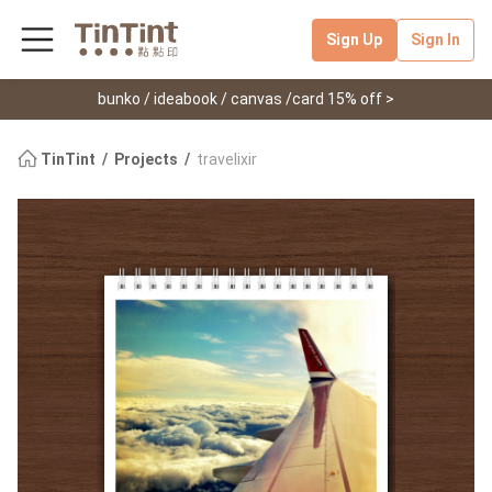
Sign Up
Sign In
bunko / ideabook / canvas /card 15% off >
TinTint
Projects
travelixir