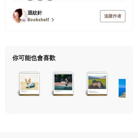
迴紋針
追蹤作者
Bookshelf
你可能也會喜歡