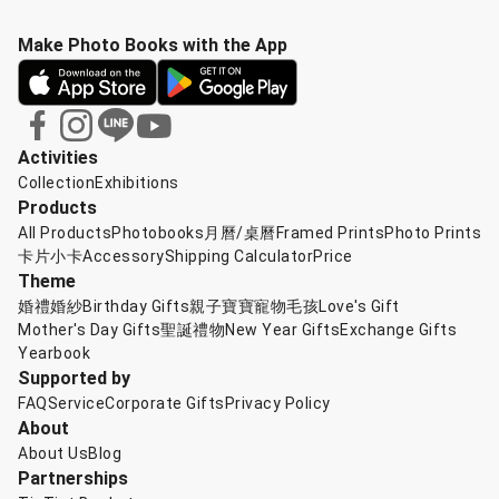
Make Photo Books with the App
Activities
Collection
Exhibitions
Products
All Products
Photobooks
月曆/桌曆
Framed Prints
Photo Prints
卡片小卡
Accessory
Shipping Calculator
Price
Theme
婚禮婚紗
Birthday Gifts
親子寶寶
寵物毛孩
Love's Gift
Mother's Day Gifts
聖誕禮物
New Year Gifts
Exchange Gifts
Yearbook
Supported by
FAQ
Service
Corporate Gifts
Privacy Policy
About
About Us
Blog
Partnerships