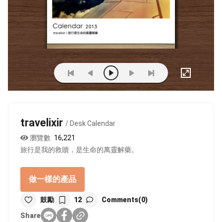
travelixir
/ Desk Calendar
瀏覽數
16,221
旅行是我的救贖，是生命的萬靈解藥。
做一樣的產品
鼓勵
12
Comments(0)
Share