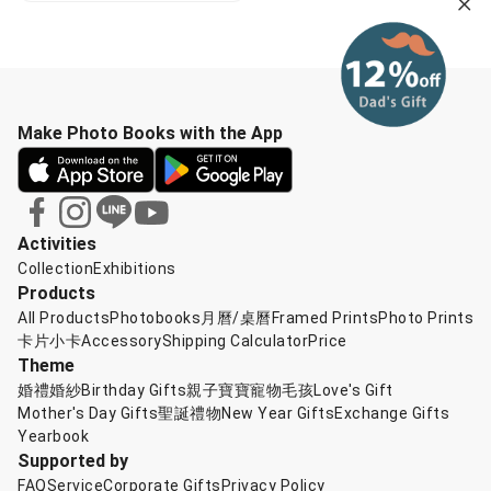
Make Photo Books with the App
Activities
Collection
Exhibitions
Products
All Products
Photobooks
月曆/桌曆
Framed Prints
Photo Prints
卡片小卡
Accessory
Shipping Calculator
Price
Theme
婚禮婚紗
Birthday Gifts
親子寶寶
寵物毛孩
Love's Gift
Mother's Day Gifts
聖誕禮物
New Year Gifts
Exchange Gifts
Yearbook
Supported by
FAQ
Service
Corporate Gifts
Privacy Policy