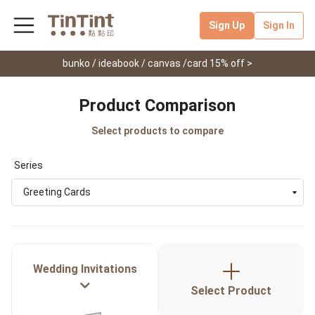
Sign Up
Sign In
bunko / ideabook / canvas /card 15% off >
Product Comparison
Select products to compare
Series
Greeting Cards
Wedding Invitations
Select Product