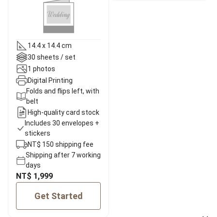
14.4 x 14.4 cm
30 sheets / set
1 photos
Digital Printing
Folds and flips left, with
belt
High-quality card stock
Includes 30 envelopes +
stickers
NT$ 150 shipping fee
Shipping after 7 working
days
NT$ 1,999
Get Started