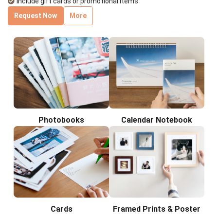
Include gift cards or promotional items
Request Now
More
Photobooks
Calendar Notebook
Cards
Framed Prints & Poster