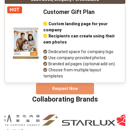
HOT
Customer Gift Plan
Custom landing page for your
company
Recipients can create using their
own photos
Dedicated space for company logo
Use company-provided photos
Branded ad pages (optional add-on)
Choose from multiple layout
templates
Request Now
Collaborating Brands