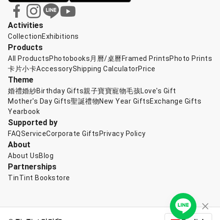
Activities
Collection
Exhibitions
Products
All Products
Photobooks
月曆/桌曆
Framed Prints
Photo Prints
卡片小卡
Accessory
Shipping Calculator
Price
Theme
婚禮婚紗
Birthday Gifts
親子寶寶
寵物毛孩
Love's Gift
Mother's Day Gifts
聖誕禮物
New Year Gifts
Exchange Gifts
Yearbook
Supported by
FAQ
Service
Corporate Gifts
Privacy Policy
About
About Us
Blog
Partnerships
TinTint Bookstore