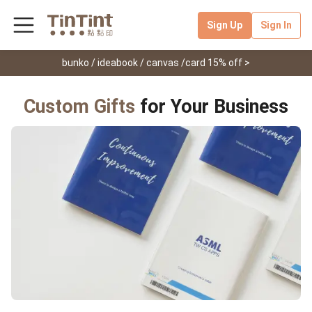
Sign Up
Sign In
bunko / ideabook / canvas /card 15% off >
Custom Gifts
for Your Business