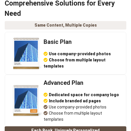
Comprehensive Solutions for Every
Need
Same Content, Multiple Copies
Basic Plan
Use company-provided photos
Choose from multiple layout
templates
Advanced Plan
Dedicated space for company logo
Include branded ad pages
Use company-provided photos
Choose from multiple layout
templates
Each Book, Uniquely Personalized