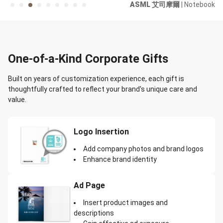
r /
ASML 艾司摩爾
| Notebook
ard
One-of-a-Kind Corporate Gifts
Built on years of customization experience, each gift is
thoughtfully crafted to reflect your brand's unique care and
value.
Logo Insertion
Add company photos and brand logos
Enhance brand identity
Ad Page
Insert product images and
descriptions