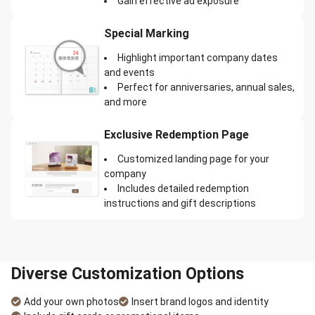
Gain effective ad exposure
Special Marking
Highlight important company dates
and events
Perfect for anniversaries, annual sales,
and more
Exclusive Redemption Page
Customized landing page for your
company
Includes detailed redemption
instructions and gift descriptions
Diverse Customization Options
Add your own photos
Insert brand logos and identity