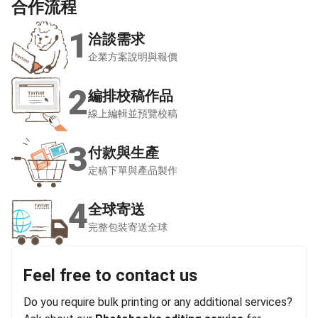
合作
流程
1
洽談需求
企業方案說明與報價
2
編排校稿作品
線上編輯並預覽校稿
3
付款與生產
定稿下單與產品製作
4
全球寄送
完整包裝寄送全球
Feel free to contact us
Do you require bulk printing or any additional services?