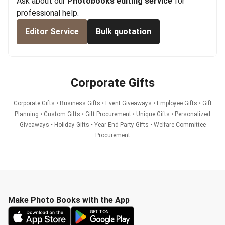
Ask about our
Photobooks editing service
for
professional help.
Editor Service
Bulk quotation
Corporate Gifts
Corporate Gifts • Business Gifts • Event Giveaways • Employee Gifts • Gift
Planning • Custom Gifts • Gift Procurement • Unique Gifts • Personalized
Giveaways • Holiday Gifts • Year-End Party Gifts • Welfare Committee
Procurement
Make Photo Books with the App