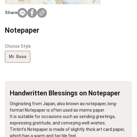
Share
Notepaper
Choose Style
Mr. Baaa
Handwritten Blessings on Notepaper
Originating from Japan, also known as notepaper, long-
format Notepaper is often used as memo paper.
It is suitable for occasions such as sending greetings,
expressing gratitude, and conveying well-wishes.
Tintint's Notepaper is made of slightly thick art card paper,
which has a warm and tactile feel.