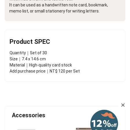
It can be used as a handwritten note card, bookmark,
memo list, or small stationery for writing letters.
Product SPEC
Quantity｜Set of 30
Size｜7.4 x 14.6 cm
Material｜High-quality card stock
Add purchase price｜NT$ 120 per Set
Accessories