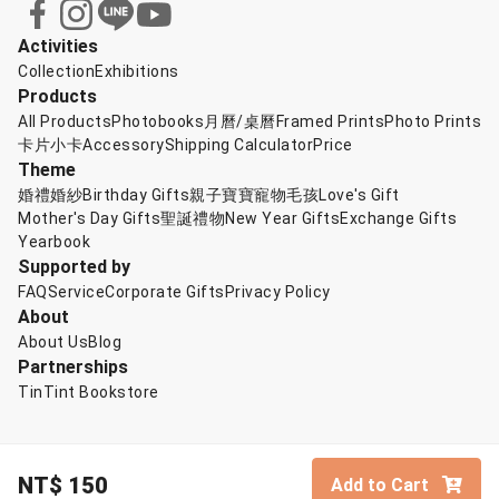
Activities
Collection
Exhibitions
Products
All Products
Photobooks
月曆/桌曆
Framed Prints
Photo Prints
卡片小卡
Accessory
Shipping Calculator
Price
Theme
婚禮婚紗
Birthday Gifts
親子寶寶
寵物毛孩
Love's Gift
Mother's Day Gifts
聖誕禮物
New Year Gifts
Exchange Gifts
Yearbook
Supported by
FAQ
Service
Corporate Gifts
Privacy Policy
About
About Us
Blog
Partnerships
TinTint Bookstore
NT$
150
Add to Cart
© TinTint 點點印
English