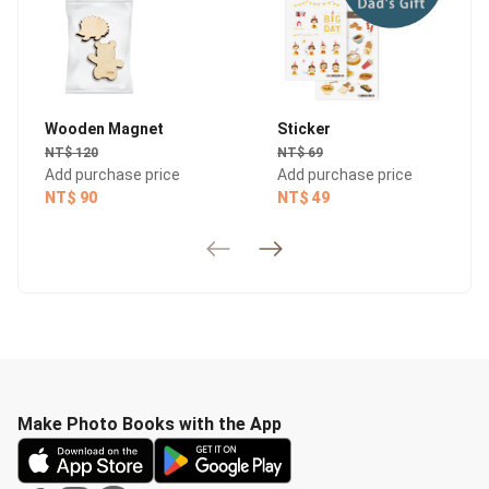
Wooden Magnet
Sticker
NT$ 120
NT$ 69
Add purchase price
Add purchase price
NT$ 90
NT$ 49
Make Photo Books with the App