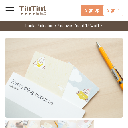
Sign Up
Sign In
bunko / ideabook / canvas /card 15% off >