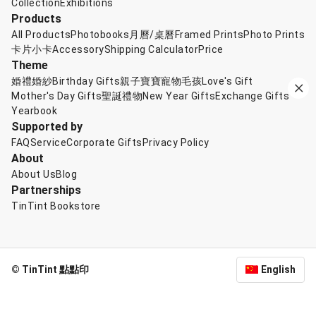
Collection
Exhibitions
Products
All Products
Photobooks
月曆/桌曆
Framed Prints
Photo Prints
卡片小卡
Accessory
Shipping Calculator
Price
Theme
婚禮婚紗
Birthday Gifts
親子寶寶
寵物毛孩
Love's Gift
Mother's Day Gifts
聖誕禮物
New Year Gifts
Exchange Gifts
Yearbook
Supported by
FAQ
Service
Corporate Gifts
Privacy Policy
About
About Us
Blog
Partnerships
TinTint Bookstore
© TinTint 點點印
English