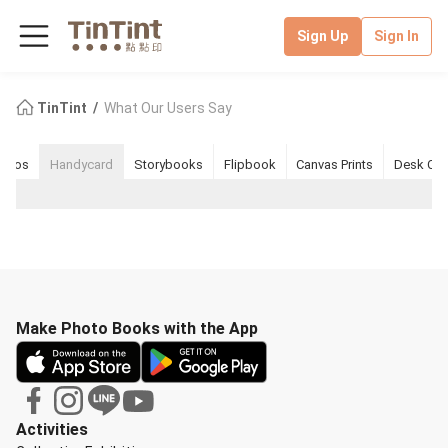
Sign Up
Sign In
TinTint
What Our Users Say
nkos
Handycard
Storybooks
Flipbook
Canvas Prints
Desk Cal
Make Photo Books with the App
Activities