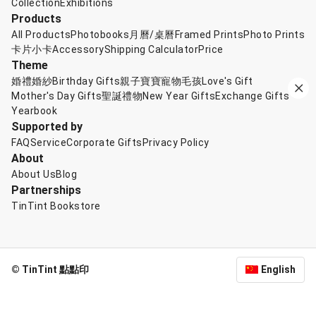
Collection
Exhibitions
Products
All Products
Photobooks
月曆/桌曆
Framed Prints
Photo Prints
卡片小卡
Accessory
Shipping Calculator
Price
Theme
婚禮婚紗
Birthday Gifts
親子寶寶
寵物毛孩
Love's Gift
Mother's Day Gifts
聖誕禮物
New Year Gifts
Exchange Gifts
Yearbook
Supported by
FAQ
Service
Corporate Gifts
Privacy Policy
About
About Us
Blog
Partnerships
TinTint Bookstore
© TinTint 點點印
English