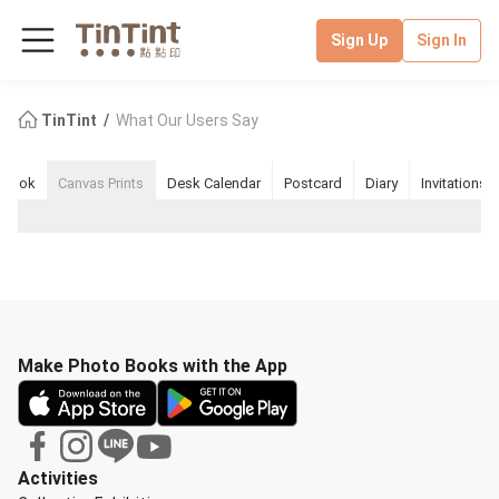
Sign Up
Sign In
TinTint
What Our Users Say
pbook
Canvas Prints
Desk Calendar
Postcard
Diary
Invitations
Make Photo Books with the App
Activities