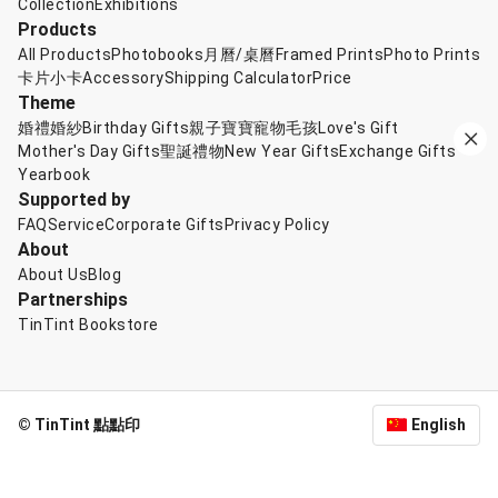
Collection
Exhibitions
Products
All Products
Photobooks
月曆/桌曆
Framed Prints
Photo Prints
卡片小卡
Accessory
Shipping Calculator
Price
Theme
婚禮婚紗
Birthday Gifts
親子寶寶
寵物毛孩
Love's Gift
Mother's Day Gifts
聖誕禮物
New Year Gifts
Exchange Gifts
Yearbook
Supported by
FAQ
Service
Corporate Gifts
Privacy Policy
About
About Us
Blog
Partnerships
TinTint Bookstore
© TinTint 點點印
English