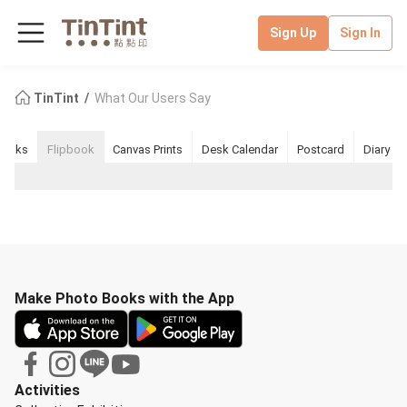
Sign Up
Sign In
TinTint
What Our Users Say
books
Flipbook
Canvas Prints
Desk Calendar
Postcard
Diary
Make Photo Books with the App
Activities