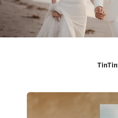
Farewell Book
Employee Travel
Business Gifts
TinTi