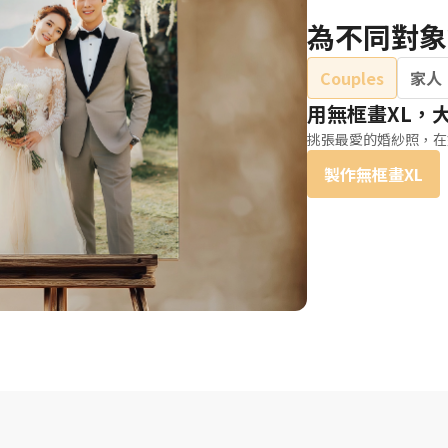
為不同對象
Couples
家人
用無框畫XL，
挑張最愛的婚紗照，在
製作無框畫XL