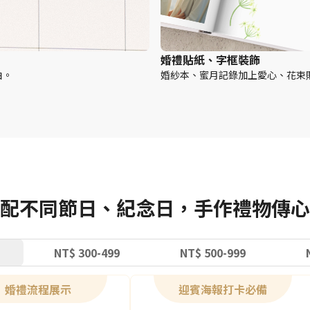
婚禮貼紙、字框裝飾
白。
婚紗本、蜜月記錄加上愛心、花束
配不同節日、紀念日，手作禮物傳心
NT$ 300-499
NT$ 500-999
婚禮流程展示
迎賓海報打卡必備