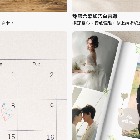
甜蜜合照加告白雷雕
、謝卡。
搭配愛心、鑽戒雷雕，刻上結婚紀