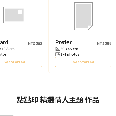
card
Poster
NT$ 258
NT$ 299
x 10.8 cm
30 x 45 cm
otos
1-4 photos
Get Started
Get Started
點點印
精選情人主題
作品