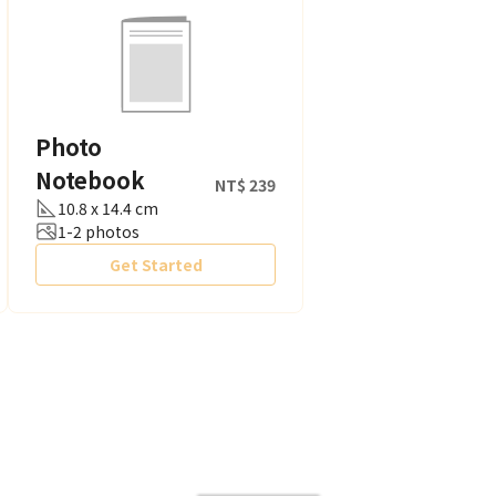
Photo
Notebook
NT$ 239
10.8 x 14.4 cm
1-2 photos
Get Started