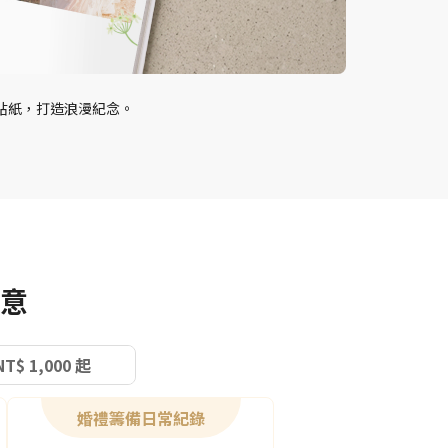
貼紙，打造浪漫紀念。
意
NT$ 1,000 起
婚禮籌備日常紀錄