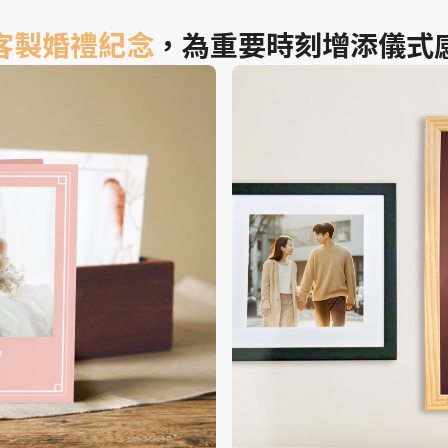
客製婚禮紀念
，為重要時刻增添儀式