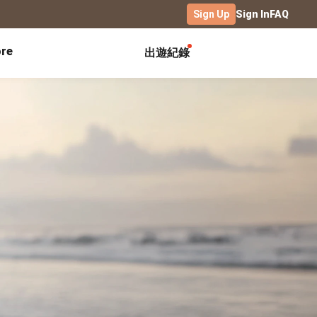
Sign Up
Sign In
FAQ
re
出遊紀錄
Exhibitions
Campus
Celebration
Yearbook
Birthday Book
Calendar Notebook
Graduation Gift
Birthday Card
Desk Calendar
Class Record Book
Love Story
rd
Desk Calendar Landscape
Desk Calendar-S
Club Records
Wedding Anniversary
Wall Calendar
Activity Log
Family Portrait
Wooden Base Calendar
Photo Notebook
Diary
Photography
ficate
Portfolio
Landscape