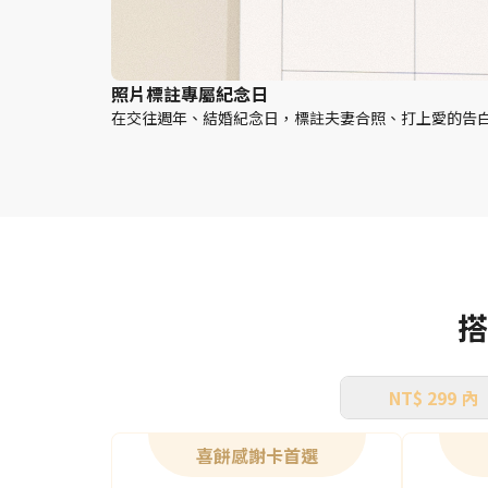
照片標註專屬紀念日
在交往週年、結婚紀念日，標註夫妻合照、打上愛的告
搭
NT$ 299 內
喜餅感謝卡首選