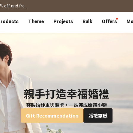
shanshibook / framed prints / flipbook /card for father's day! get 15% off and free shipping >
roducts
Theme
Projects
Bulk
Offers
Mo
P
Bulk Calendars
Blog
Corporate Gifts
Co-Branding
Editor Service
大量採購諮詢
Wedding
Travel
Wedding Album
Travel Guidebook
 & Poster
Greeting Cards
Cards
Wedding Invitations
Travel Photography
Greeting Cards
Postcard
Thank You Cards
Postcard
Greeting Folded Card-L
Mailing Postca
Invitations
SnapCard
Wedding Decorations
Travel Journal
ndar
Wedding Invitations
Handycard
Marriage Certificate
Mailing Postcard
親手打造幸福婚禮
客製婚紗本與謝卡，一站完成婚禮小物
Pet
Memories
Books
Photo Prints
Certificate
Gift Recommendation
婚禮靈感
Photo Prints
Marriage Certi
Fur Baby Desk
Autobiography
ook
Flipbook
Calendar
Life Story Book