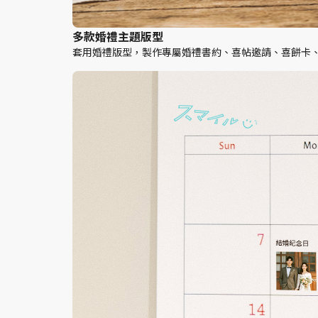
多款婚禮主題版型
套用婚禮版型，製作專屬婚禮書約、喜帖邀請、喜餅卡