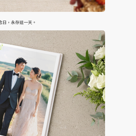
念日，永存這一天。