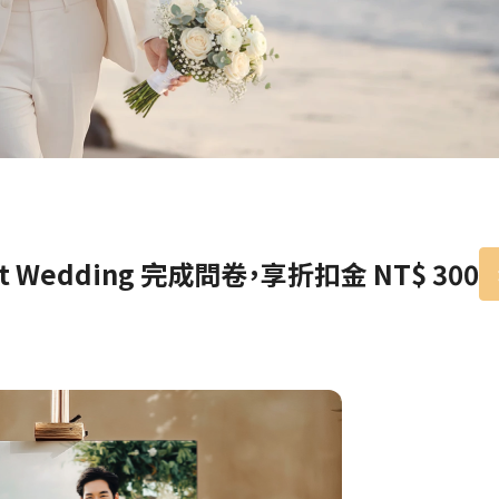
Birthday Book
Souvenir
Pet Polaroids
追星紀錄
Salon Portraits for
Pets
Pet Celebrity Posters
nt Wedding 完成問卷，享折扣金 NT$ 300