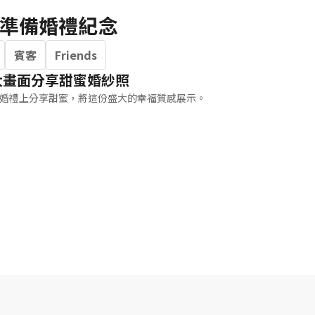
準備婚禮紀念
賓客
Friends
大畫面分享甜蜜婚紗照
婚禮上分享甜蜜，將這份盛大的幸福質感展示。