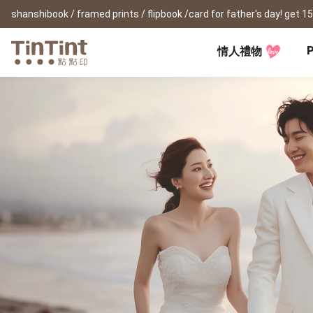
P
情人禮物
TinTint AP
Festival
All Products
|
Accessory
|
Product Comparison
Baby
Birthday Gifts
(0Y) Pregnancy Diary
Photobooks
Framed Prints
New
New Year Gifts
(1M) Milestone Card
Bunko
Canvas Prints
Valentine's Day
(1Y) Birthday Book
Shashinbook
Framed Prints
Lay Flat Square Book
Poster
Graduation Memory
(1-3Y) Family Book
Storybook
Poster Year Cale
Mother's Day
(3-6Y) Sticker Card
Ideabook
Father's Day
Fotozine
New
Hardcover Shashinbook
Teacher's Day
Business
Social Media 
Classic Clothbound Portrait
Christmas Gifts
Book
Fastbook
Business Cards
Lay Flat Hardcover Portrait
Hardcover Fastb
Retirement Book
Book-L