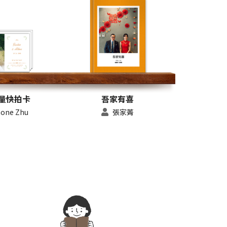
量快拍卡
吾家有喜
hone Zhu
張家菁