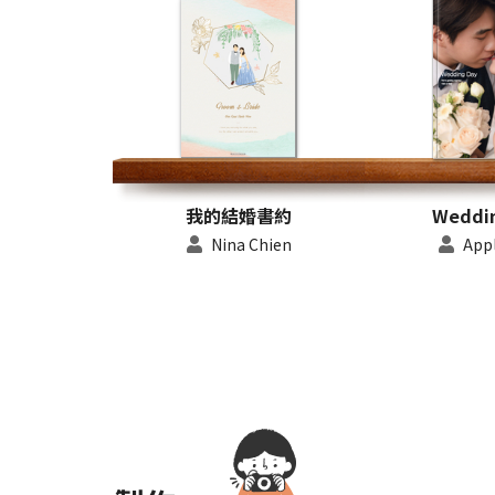
我的結婚書約
Weddi
Nina Chien
Appl