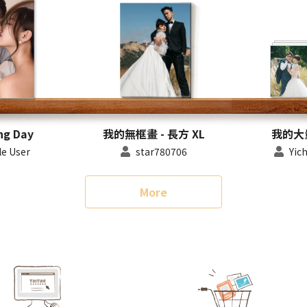
ng Day
我的無框畫 - 長方 XL
我的大
e User
star780706
Yic
More