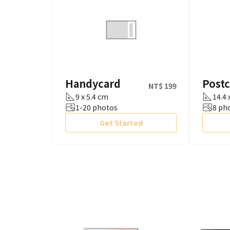
Handycard
Post
NT$ 199
9 x 5.4 cm
14.4 
1-20 photos
8 ph
Get Started