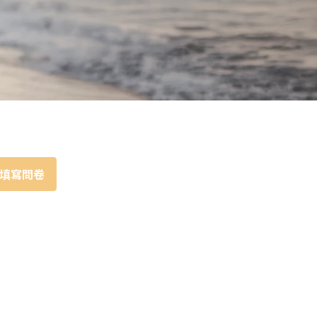
Portrait
Wall Display
Poster
填寫問卷